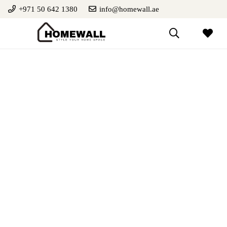
+971 50 642 1380
info@homewall.ae