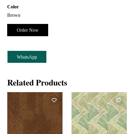
Color
Brown
Order Now
WhatsApp
Related Products