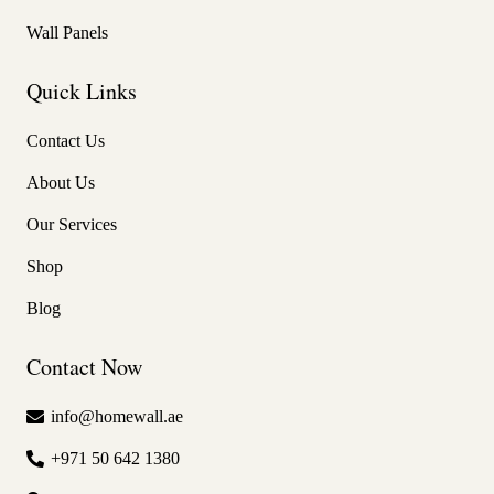
Wall Panels
Quick Links
Contact Us
About Us
Our Services
Shop
Blog
Contact Now
info@homewall.ae
+971 50 642 1380