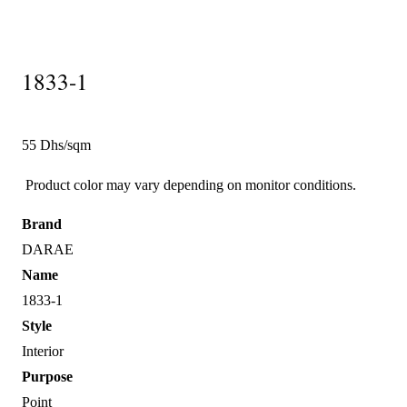
1833-1
55 Dhs/sqm
Product color may vary depending on monitor conditions.
Brand
DARAE
Name
1833-1
Style
Interior
Purpose
Point