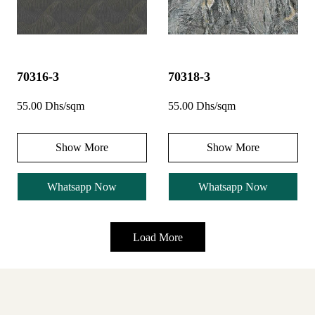
70316-3
70318-3
55.00 Dhs/sqm
55.00 Dhs/sqm
Show More
Show More
Whatsapp Now
Whatsapp Now
Load More