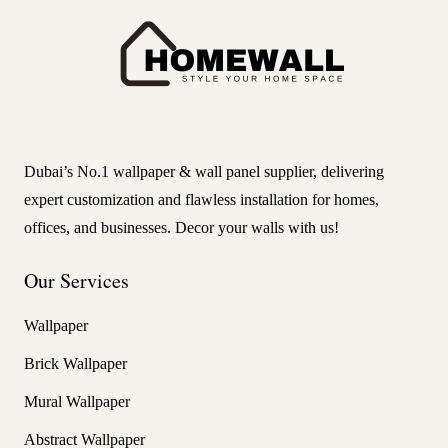
Dubai’s No.1 wallpaper & wall panel supplier, delivering
expert customization and flawless installation for homes,
offices, and businesses. Decor your walls with us!
Our Services
Wallpaper
Brick Wallpaper
Mural Wallpaper
Abstract Wallpaper