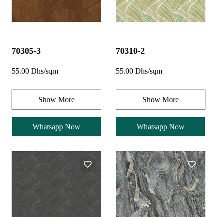
70305-3
70310-2
55.00 Dhs/sqm
55.00 Dhs/sqm
Show More
Show More
Whatsapp Now
Whatsapp Now