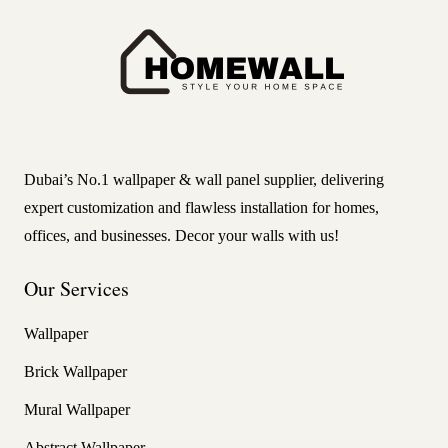
Dubai’s No.1 wallpaper & wall panel supplier, delivering
expert customization and flawless installation for homes,
offices, and businesses. Decor your walls with us!
Our Services
Wallpaper
Brick Wallpaper
Mural Wallpaper
Abstract Wallpaper