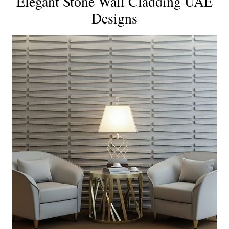
Elegant Stone Wall Cladding UAE
Designs