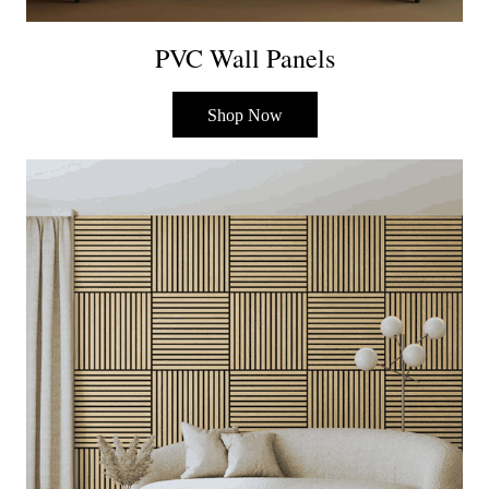
PVC Wall Panels
Shop Now