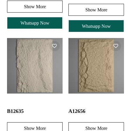
Show More
Show More
Whatsapp Now
Whatsapp Now
B12635
A12656
Show More
Show More