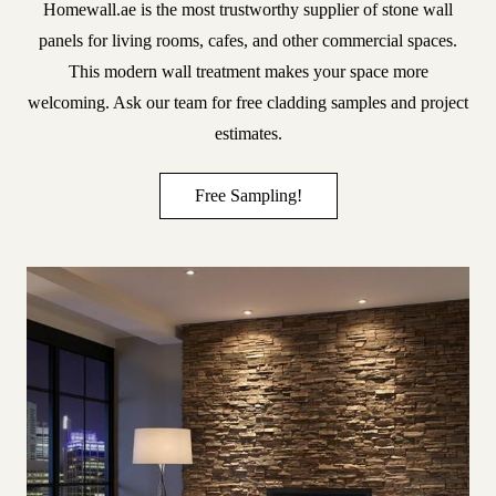
Homewall.ae
is the most trustworthy supplier of stone wall
panels for living rooms, cafes, and other commercial spaces.
This modern wall treatment makes your space more
welcoming. Ask our team for free cladding samples and project
estimates.
Free Sampling!