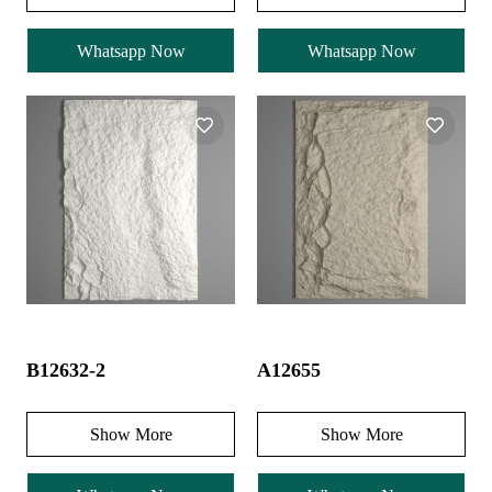
Whatsapp Now
Whatsapp Now
B12632-2
A12655
Show More
Show More