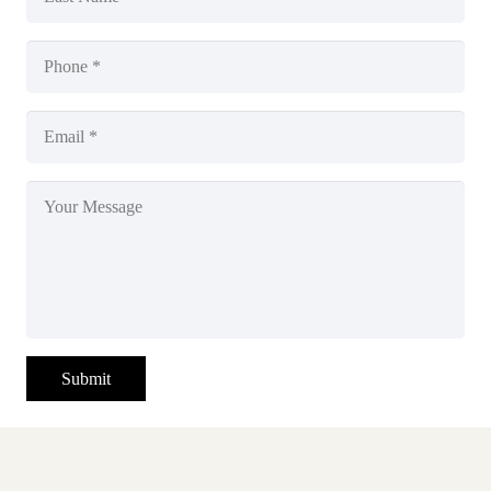
Submit