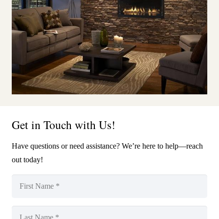
Get in Touch with Us!
Have questions or need assistance? We’re here to help—reach
out today!