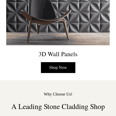
3D Wall Panels
Shop Now
Why Choose Us!
A Leading Stone Cladding Shop