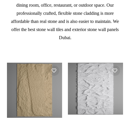
dining room, office, restaurant, or outdoor space. Our
professionally crafted, flexible stone cladding is more
affordable than real stone and is also easier to maintain. We
offer the best stone wall tiles and exterior stone wall panels
Dubai.