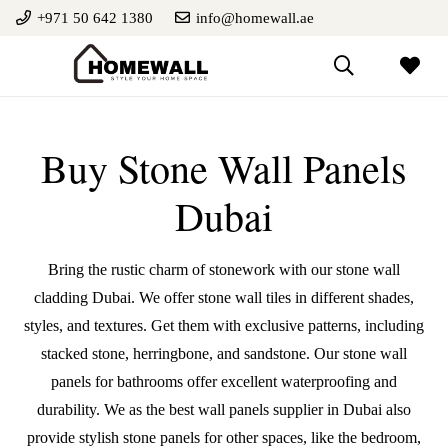
+971 50 642 1380
info@homewall.ae
Buy Stone Wall Panels
Dubai
Bring the rustic charm of stonework with our stone wall
cladding Dubai. We offer stone wall tiles in different shades,
styles, and textures. Get them with exclusive patterns, including
stacked stone, herringbone, and sandstone. Our stone wall
panels for bathrooms offer excellent waterproofing and
durability. We as the best
wall panels supplier in Dubai
also
provide stylish stone panels for other spaces, like the bedroom,