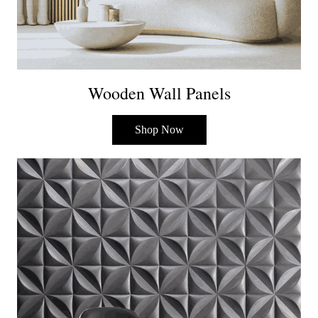
Wooden Wall Panels
Shop Now