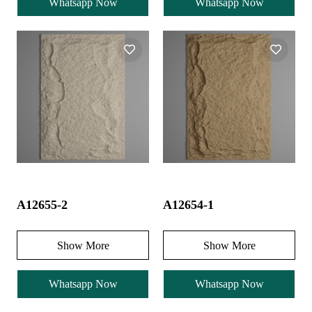
Whatsapp Now
Whatsapp Now
A12655-2
A12654-1
Show More
Show More
Whatsapp Now
Whatsapp Now