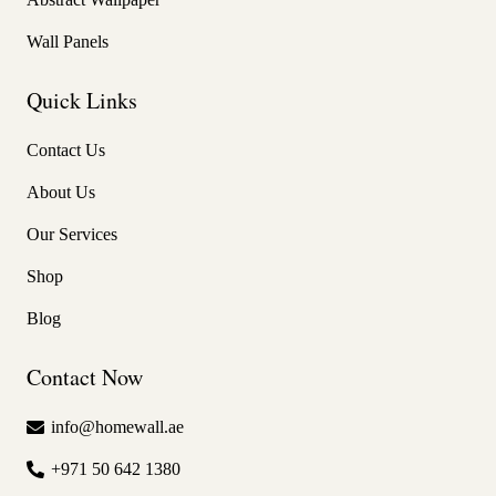
Wall Panels
Quick Links
Contact Us
About Us
Our Services
Shop
Blog
Contact Now
info@homewall.ae
+971 50 642 1380