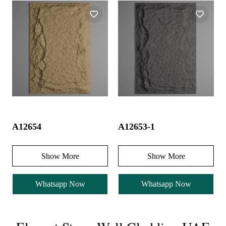
A12654
A12653-1
Show More
Show More
Whatsapp Now
Whatsapp Now