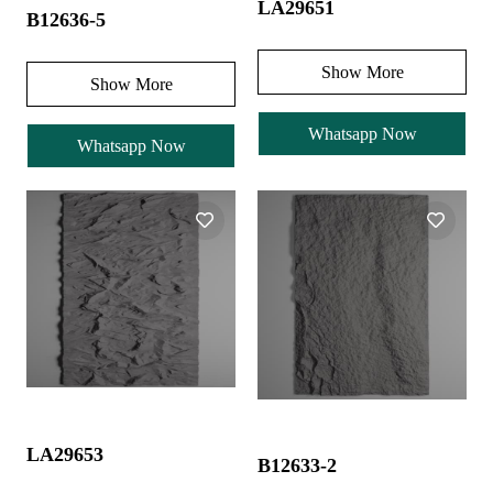
LA29651
B12636-5
Show More
Show More
Whatsapp Now
Whatsapp Now
LA29653
B12633-2