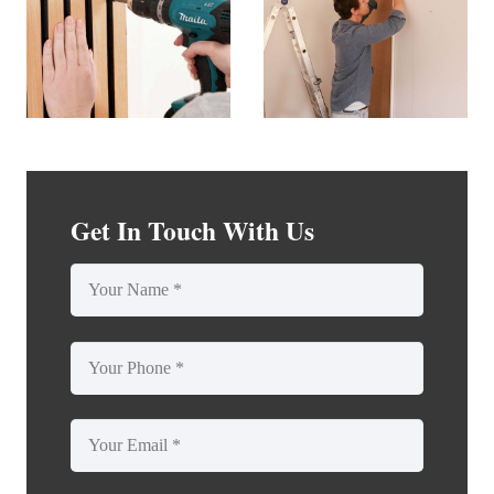
Get In Touch With Us