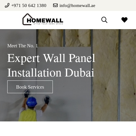
+971 50 642 1380
info@homewall.ae
Meet The No. 1
Expert Wall Panel
Installation Dubai
Book Services