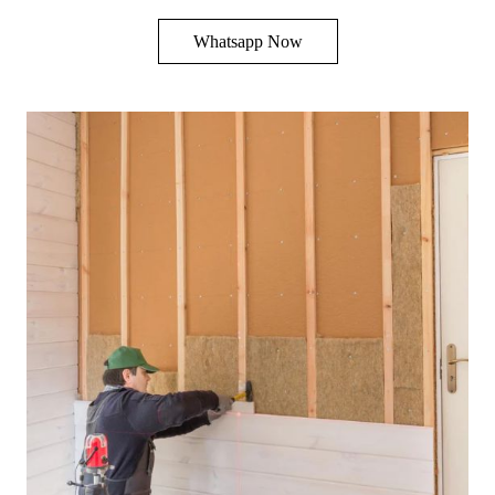
Whatsapp Now