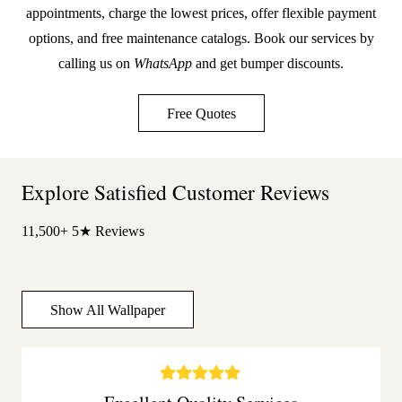
appointments, charge the lowest prices, offer flexible payment
options, and free maintenance catalogs. Book our services by
calling us on
WhatsApp
and get bumper discounts.
Free Quotes
Explore Satisfied Customer Reviews
11,500+ 5★ Reviews
Show All Wallpaper