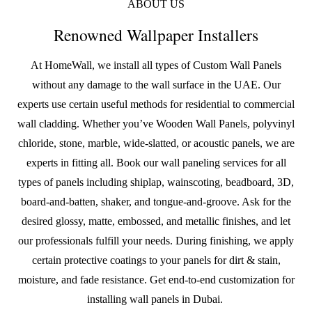
ABOUT US
Renowned Wallpaper Installers
At HomeWall, we install all types of
Custom Wall Panels
without any damage to the wall surface in the UAE. Our
experts use certain useful methods for residential to commercial
wall cladding. Whether you’ve
Wooden Wall Panels
, polyvinyl
chloride, stone, marble, wide-slatted, or acoustic panels, we are
experts in fitting all. Book our wall paneling services for all
types of panels including shiplap, wainscoting, beadboard, 3D,
board-and-batten, shaker, and tongue-and-groove. Ask for the
desired glossy, matte, embossed, and metallic finishes, and let
our professionals fulfill your needs. During finishing, we apply
certain protective coatings to your panels for dirt & stain,
moisture, and fade resistance. Get end-to-end customization for
installing wall panels in Dubai.