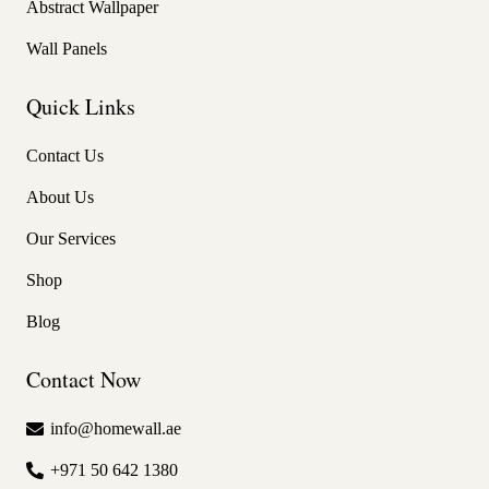
Abstract Wallpaper
Wall Panels
Quick Links
Contact Us
About Us
Our Services
Shop
Blog
Contact Now
info@homewall.ae
+971 50 642 1380