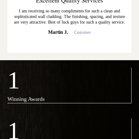
Excellent Quality Services
I am receiving so many compliments for such a clean and
sophisticated wall cladding. The finishing, spacing, and texture
are very attractive. Best of luck guys for such a quality service.
Martin J.
Customer
1
Winning Awards
1