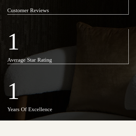
Customer Reviews
1
Average Star Rating
1
Years Of Excellence