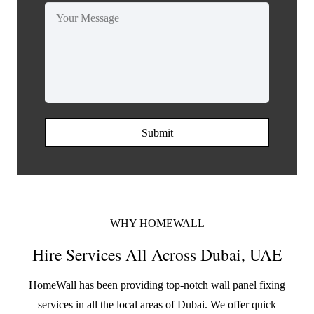
Submit
WHY HOMEWALL
Hire Services All Across Dubai, UAE
HomeWall has been providing top-notch wall panel fixing
services in all the local areas of Dubai. We offer quick