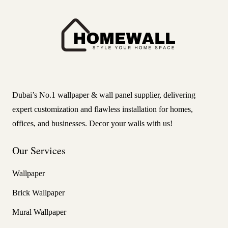
Dubai’s No.1 wallpaper & wall panel supplier, delivering
expert customization and flawless installation for homes,
offices, and businesses. Decor your walls with us!
Our Services
Wallpaper
Brick Wallpaper
Mural Wallpaper