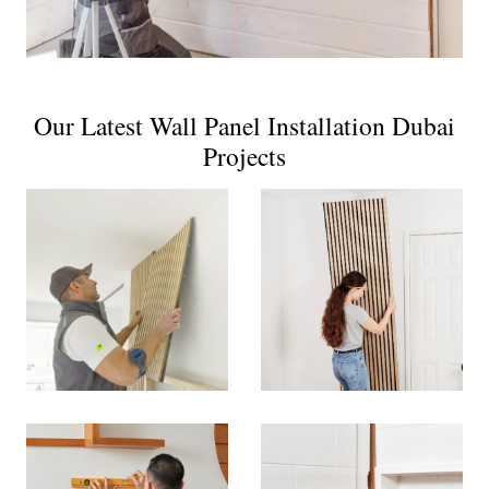
Our Latest Wall Panel Installation Dubai
Projects