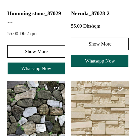
Humming stone_87029-
Neruda_87028-2
…
55.00 Dhs/sqm
55.00 Dhs/sqm
Show More
Show More
Whatsapp Now
Whatsapp Now