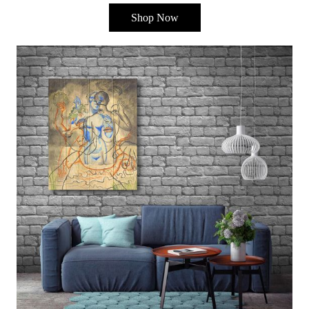
Shop Now