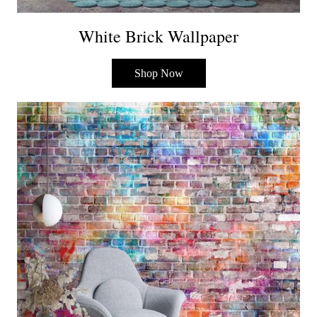
White Brick Wallpaper
Shop Now