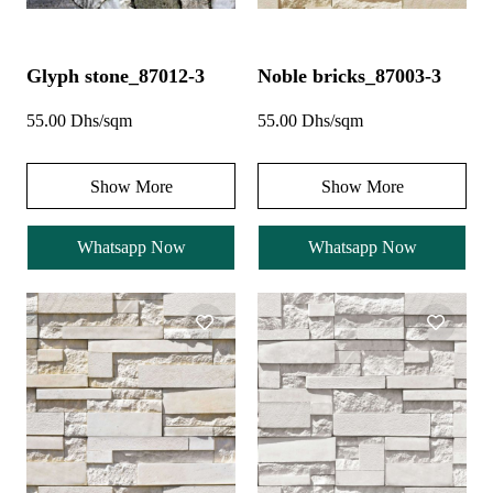
Glyph stone_87012-3
Noble bricks_87003-3
55.00 Dhs/sqm
55.00 Dhs/sqm
Show More
Show More
Whatsapp Now
Whatsapp Now