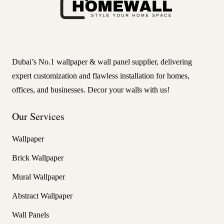
Dubai’s No.1 wallpaper & wall panel supplier, delivering
expert customization and flawless installation for homes,
offices, and businesses. Decor your walls with us!
Our Services
Wallpaper
Brick Wallpaper
Mural Wallpaper
Abstract Wallpaper
Wall Panels