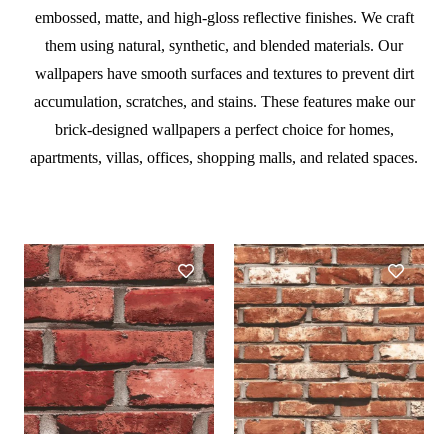
embossed, matte, and high-gloss reflective finishes. We craft
them using natural, synthetic, and blended materials. Our
wallpapers have smooth surfaces and textures to prevent dirt
accumulation, scratches, and stains. These features make our
brick-designed wallpapers a perfect choice for homes,
apartments, villas, offices, shopping malls, and related spaces.