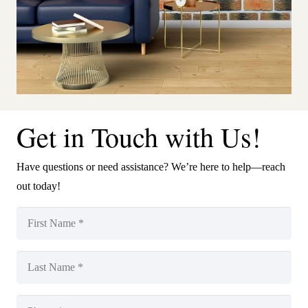
Get in Touch with Us!
Have questions or need assistance? We’re here to help—reach
out today!