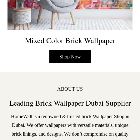
Mixed Color Brick Wallpaper
Shop Now
ABOUT US
Leading Brick Wallpaper Dubai Supplier
HomeWall is a renowned & trusted brick
Wallpaper Shop in
Dubai
. We offer wallpapers with versatile materials, unique
brick linings, and designs. We don’t compromise on quality