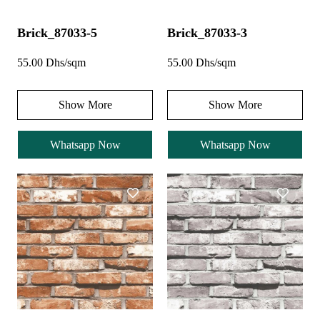
Brick_87033-5
Brick_87033-3
55.00 Dhs/sqm
55.00 Dhs/sqm
Show More
Show More
Whatsapp Now
Whatsapp Now