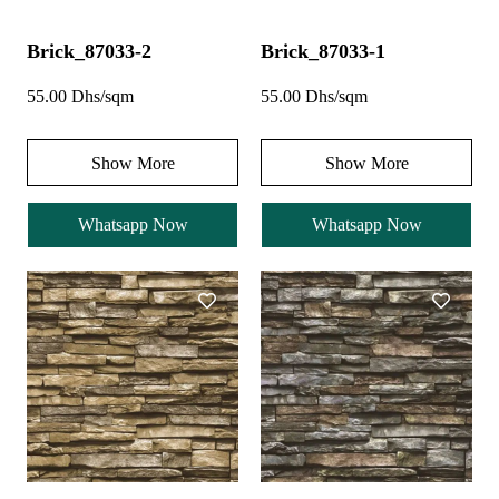
Brick_87033-2
Brick_87033-1
55.00 Dhs/sqm
55.00 Dhs/sqm
Show More
Show More
Whatsapp Now
Whatsapp Now