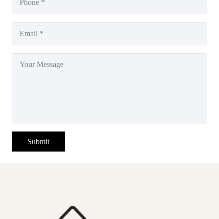
Submit