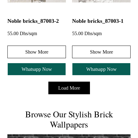
Noble bricks_87003-2
Noble bricks_87003-1
55.00 Dhs/sqm
55.00 Dhs/sqm
Show More
Show More
Whatsapp Now
Whatsapp Now
Load More
Browse Our Stylish Brick
Wallpapers