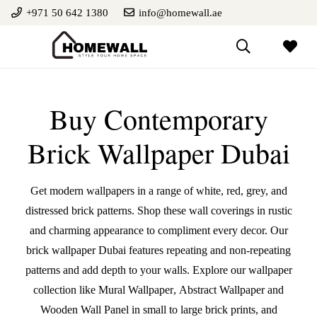
+971 50 642 1380
info@homewall.ae
Buy Contemporary
Brick Wallpaper Dubai
Get modern wallpapers in a range of white, red, grey, and
distressed brick patterns. Shop these wall coverings in rustic
and charming appearance to compliment every decor. Our
brick wallpaper Dubai features repeating and non-repeating
patterns and add depth to your walls. Explore our wallpaper
collection like
Mural Wallpaper
,
Abstract Wallpaper
and
Wooden Wall Panel
in small to large brick prints, and