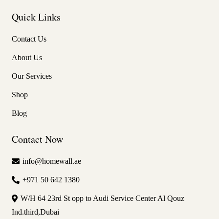
Quick Links
Contact Us
About Us
Our Services
Shop
Blog
Contact Now
info@homewall.ae
+971 50 642 1380
W/H 64 23rd St opp to Audi Service Center Al Qouz
Ind.third,Dubai