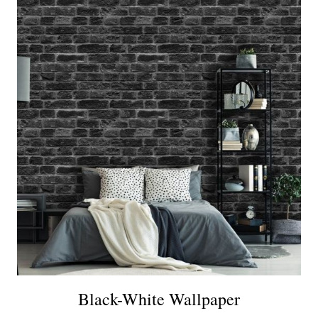
Black-White Wallpaper