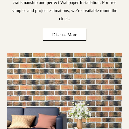
craftsmanship and perfect
Wallpaper Installation
. For free
samples and project estimations, we’re available round the
clock.
Discuss More