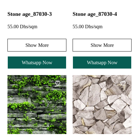
Stone age_87030-3
Stone age_87030-4
55.00 Dhs/sqm
55.00 Dhs/sqm
Show More
Show More
Whatsapp Now
Whatsapp Now