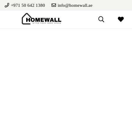
+971 50 642 1380
info@homewall.ae