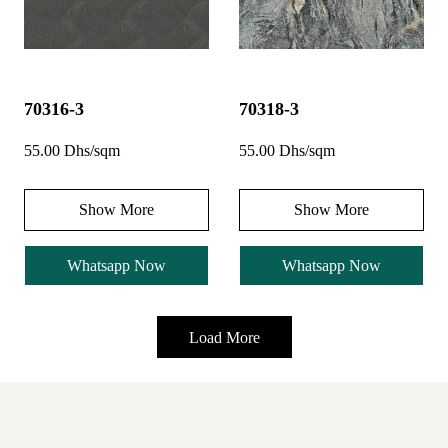
70316-3
70318-3
55.00 Dhs/sqm
55.00 Dhs/sqm
Show More
Show More
Whatsapp Now
Whatsapp Now
Load More