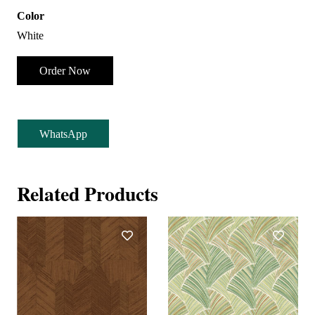
Color
White
Order Now
WhatsApp
Related Products