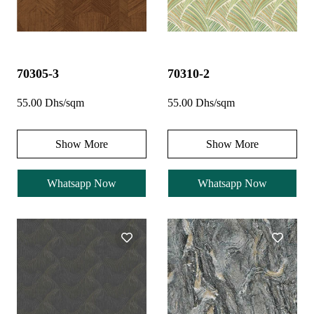
70305-3
70310-2
55.00 Dhs/sqm
55.00 Dhs/sqm
Show More
Show More
Whatsapp Now
Whatsapp Now