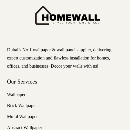
Dubai’s No.1 wallpaper & wall panel supplier, delivering
expert customization and flawless installation for homes,
offices, and businesses. Decor your walls with us!
Our Services
Wallpaper
Brick Wallpaper
Mural Wallpaper
Abstract Wallpaper