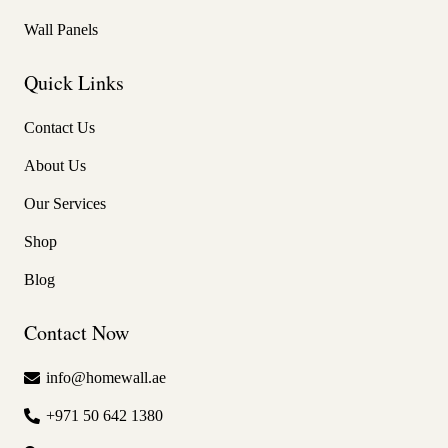
Wall Panels
Quick Links
Contact Us
About Us
Our Services
Shop
Blog
Contact Now
info@homewall.ae
+971 50 642 1380