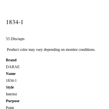
1834-1
55 Dhs/sqm
Product color may vary depending on monitor conditions.
Brand
DARAE
Name
1834-1
Style
Interior
Purpose
Point