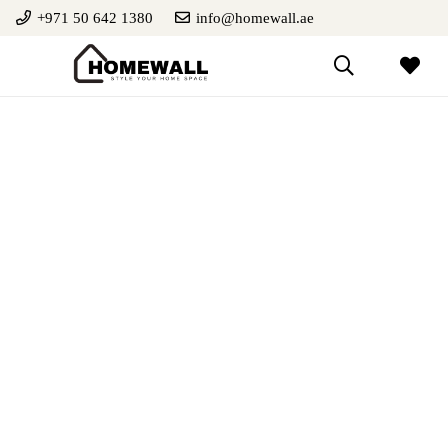
+971 50 642 1380
info@homewall.ae