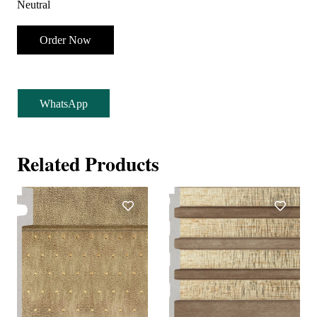
Neutral
Order Now
WhatsApp
Related Products