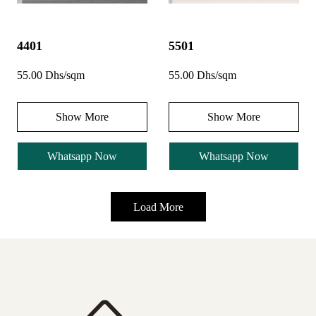
4401
5501
55.00 Dhs/sqm
55.00 Dhs/sqm
Show More
Show More
Whatsapp Now
Whatsapp Now
Load More