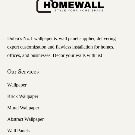
Dubai’s No.1 wallpaper & wall panel supplier, delivering
expert customization and flawless installation for homes,
offices, and businesses. Decor your walls with us!
Our Services
Wallpaper
Brick Wallpaper
Mural Wallpaper
Abstract Wallpaper
Wall Panels