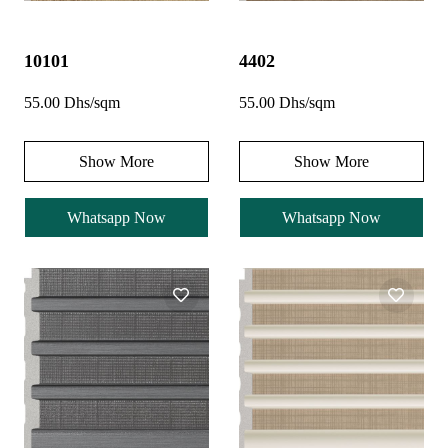
10101
4402
55.00 Dhs/sqm
55.00 Dhs/sqm
Show More
Show More
Whatsapp Now
Whatsapp Now