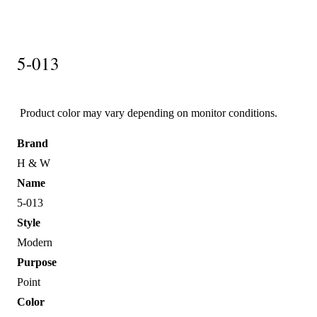
5-013
Product color may vary depending on monitor conditions.
Brand
H & W
Name
5-013
Style
Modern
Purpose
Point
Color