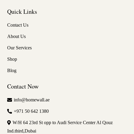
Quick Links
Contact Us
About Us
Our Services
Shop
Blog
Contact Now
info@homewall.ae
+971 50 642 1380
W/H 64 23rd St opp to Audi Service Center Al Qouz
Ind.third,Dubai