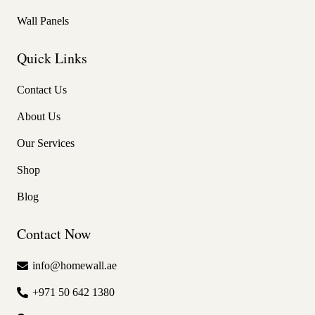
Wall Panels
Quick Links
Contact Us
About Us
Our Services
Shop
Blog
Contact Now
info@homewall.ae
+971 50 642 1380