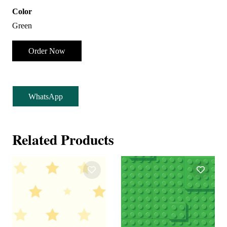
Color
Green
Order Now
WhatsApp
Related Products