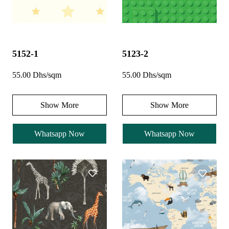
5152-1
5123-2
55.00 Dhs/sqm
55.00 Dhs/sqm
Show More
Show More
Whatsapp Now
Whatsapp Now