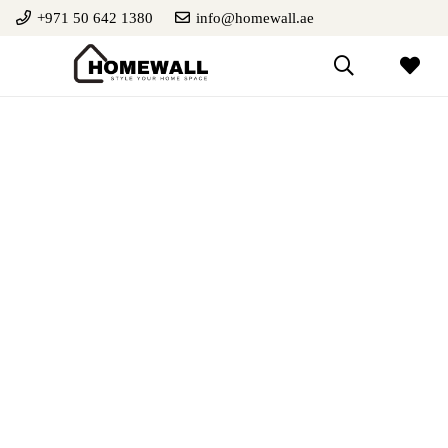
+971 50 642 1380
info@homewall.ae