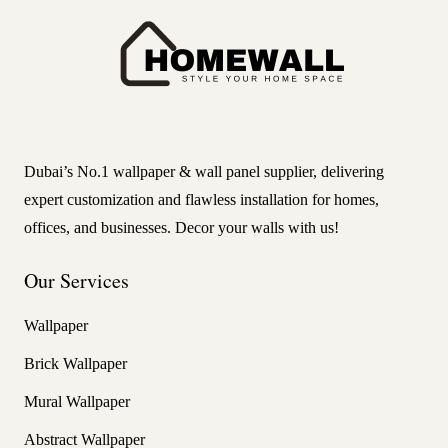
Dubai’s No.1 wallpaper & wall panel supplier, delivering
expert customization and flawless installation for homes,
offices, and businesses. Decor your walls with us!
Our Services
Wallpaper
Brick Wallpaper
Mural Wallpaper
Abstract Wallpaper