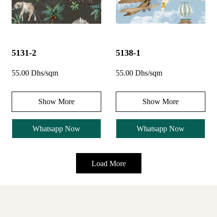
5131-2
5138-1
55.00 Dhs/sqm
55.00 Dhs/sqm
Show More
Show More
Whatsapp Now
Whatsapp Now
Load More