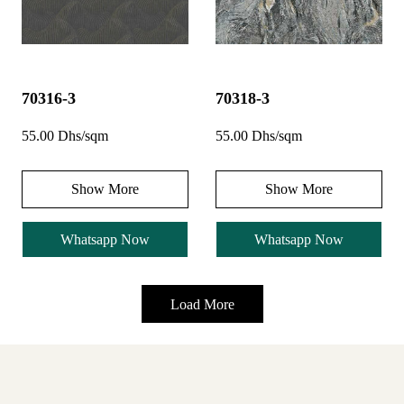
70316-3
70318-3
55.00 Dhs/sqm
55.00 Dhs/sqm
Show More
Show More
Whatsapp Now
Whatsapp Now
Load More