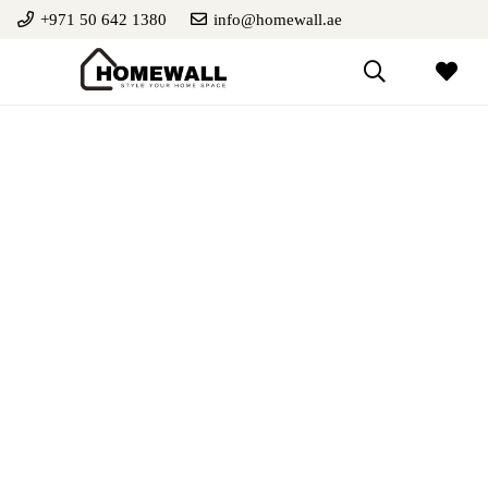
+971 50 642 1380
info@homewall.ae