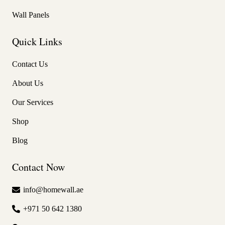
Wall Panels
Quick Links
Contact Us
About Us
Our Services
Shop
Blog
Contact Now
info@homewall.ae
+971 50 642 1380