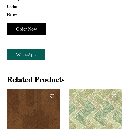
Color
Brown
Order Now
WhatsApp
Related Products