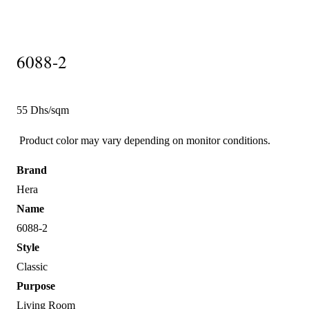
6088-2
55 Dhs/sqm
Product color may vary depending on monitor conditions.
Brand
Hera
Name
6088-2
Style
Classic
Purpose
Living Room