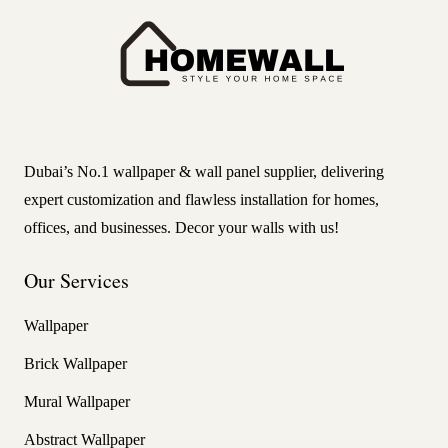
Dubai’s No.1 wallpaper & wall panel supplier, delivering
expert customization and flawless installation for homes,
offices, and businesses. Decor your walls with us!
Our Services
Wallpaper
Brick Wallpaper
Mural Wallpaper
Abstract Wallpaper