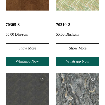
70305-3
70310-2
55.00 Dhs/sqm
55.00 Dhs/sqm
Show More
Show More
Whatsapp Now
Whatsapp Now