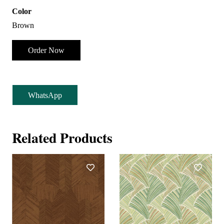
Color
Brown
Order Now
WhatsApp
Related Products