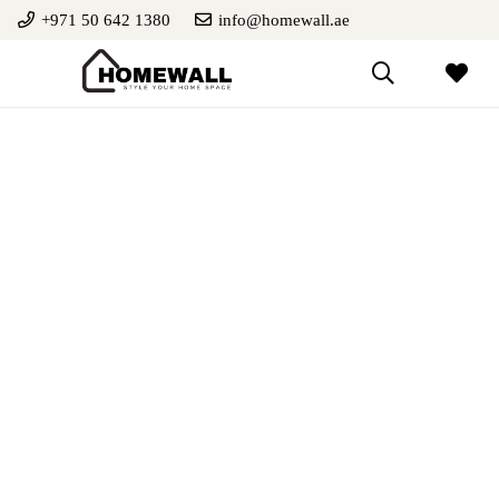
+971 50 642 1380
info@homewall.ae