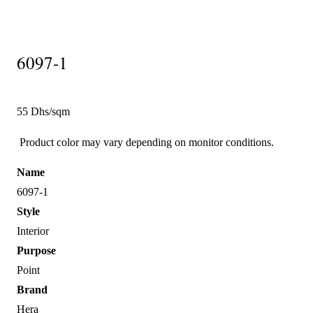
6097-1
55 Dhs/sqm
Product color may vary depending on monitor conditions.
Name
6097-1
Style
Interior
Purpose
Point
Brand
Hera