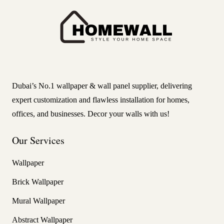
Dubai’s No.1 wallpaper & wall panel supplier, delivering
expert customization and flawless installation for homes,
offices, and businesses. Decor your walls with us!
Our Services
Wallpaper
Brick Wallpaper
Mural Wallpaper
Abstract Wallpaper