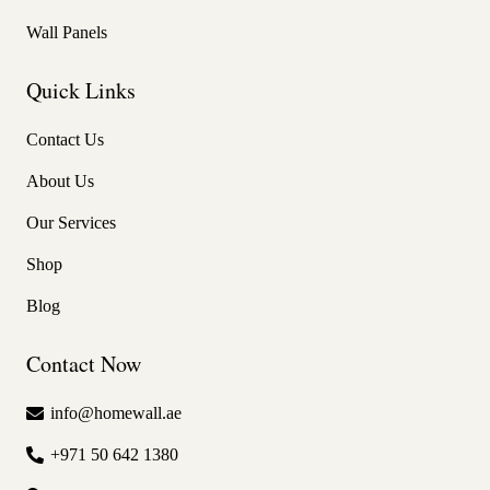
Wall Panels
Quick Links
Contact Us
About Us
Our Services
Shop
Blog
Contact Now
info@homewall.ae
+971 50 642 1380