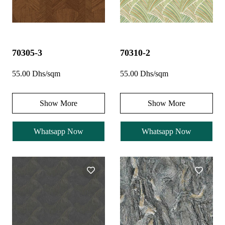
70305-3
70310-2
55.00 Dhs/sqm
55.00 Dhs/sqm
Show More
Show More
Whatsapp Now
Whatsapp Now