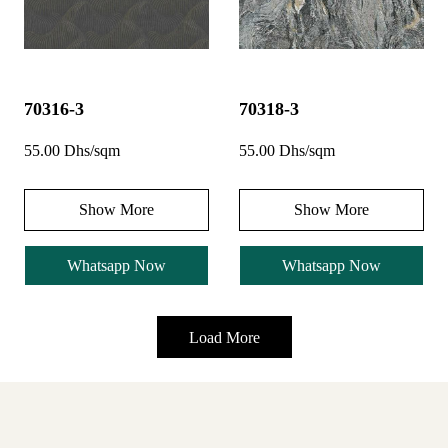
70316-3
70318-3
55.00 Dhs/sqm
55.00 Dhs/sqm
Show More
Show More
Whatsapp Now
Whatsapp Now
Load More