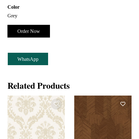
Color
Grey
Order Now
WhatsApp
Related Products