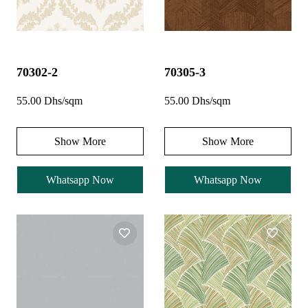
70302-2
70305-3
55.00 Dhs/sqm
55.00 Dhs/sqm
Show More
Show More
Whatsapp Now
Whatsapp Now