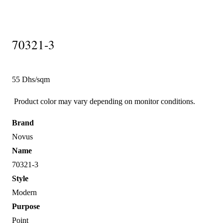
70321-3
55 Dhs/sqm
Product color may vary depending on monitor conditions.
Brand
Novus
Name
70321-3
Style
Modern
Purpose
Point