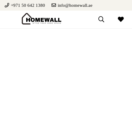
+971 50 642 1380
info@homewall.ae