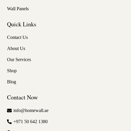
Wall Panels
Quick Links
Contact Us
About Us
Our Services
Shop
Blog
Contact Now
info@homewall.ae
+971 50 642 1380