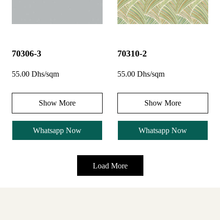
70306-3
70310-2
55.00 Dhs/sqm
55.00 Dhs/sqm
Show More
Show More
Whatsapp Now
Whatsapp Now
Load More