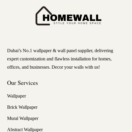
Dubai’s No.1 wallpaper & wall panel supplier, delivering
expert customization and flawless installation for homes,
offices, and businesses. Decor your walls with us!
Our Services
Wallpaper
Brick Wallpaper
Mural Wallpaper
Abstract Wallpaper