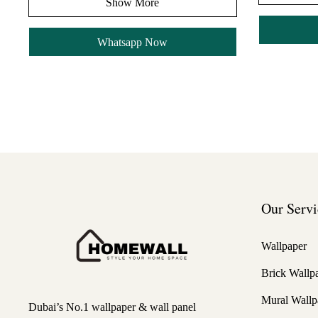
Show More
Whatsapp Now
Our Servi
Wallpaper
Brick Wallp
Mural Wallp
Dubai’s No.1 wallpaper & wall panel