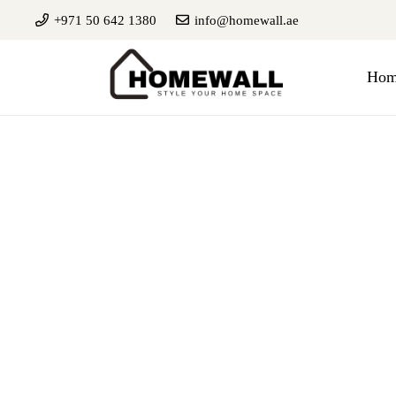
+971 50 642 1380
info@homewall.ae
Hom