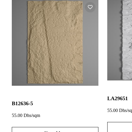
LA29651
B12636-5
55.00 Dhs/s
55.00 Dhs/sqm