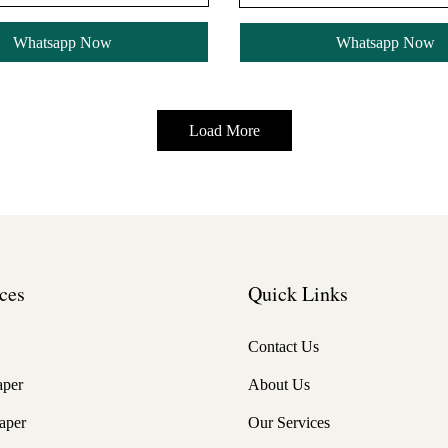
Whatsapp Now
Whatsapp Now
Load More
ces
Quick Links
Contact Us
aper
About Us
aper
Our Services