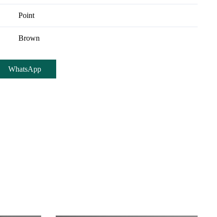
Point
Brown
WhatsApp