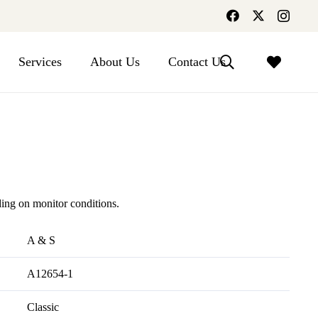
Services
About Us
Contact Us
ing on monitor conditions.
A & S
A12654-1
Classic