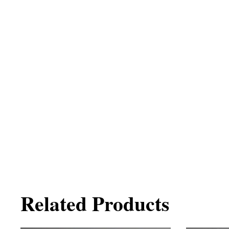
Related Products