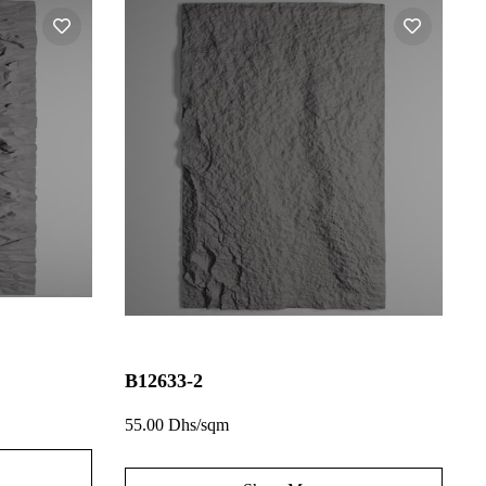
B12633-2
55.00 Dhs/sqm