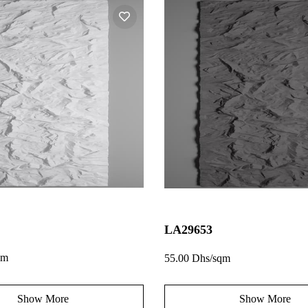
LA29653
qm
55.00 Dhs/sqm
Show More
Show More