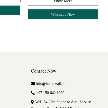
Show More
Whatsapp Now
Contact Now
info@homewall.ae
+971 50 642 1380
W/H 64 23rd St opp to Audi Service