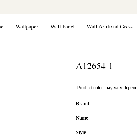
e
Wallpaper
Wall Panel
Wall Artificial Grass
A12654-1
Product color may vary depend
Brand
Name
Style