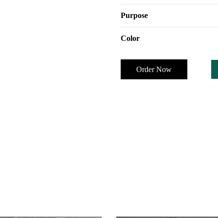
Purpose
Color
Order Now