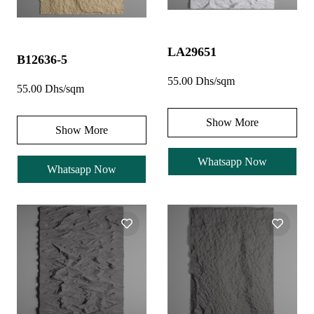
LA29651
B12636-5
55.00 Dhs/sqm
55.00 Dhs/sqm
Show More
Show More
Whatsapp Now
Whatsapp Now