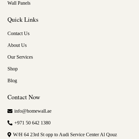
Wall Panels
Quick Links
Contact Us
About Us
Our Services
Shop
Blog
Contact Now
info@homewall.ae
+971 50 642 1380
W/H 64 23rd St opp to Audi Service Center Al Qouz