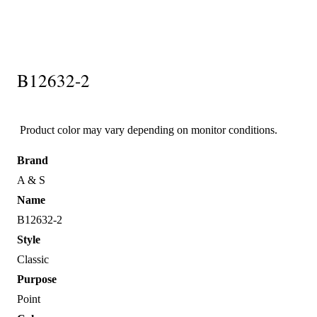
B12632-2
Product color may vary depending on monitor conditions.
Brand
A & S
Name
B12632-2
Style
Classic
Purpose
Point