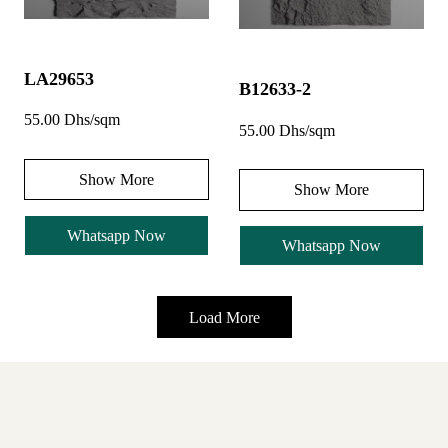
LA29653
B12633-2
55.00 Dhs/sqm
55.00 Dhs/sqm
Show More
Show More
Whatsapp Now
Whatsapp Now
Load More