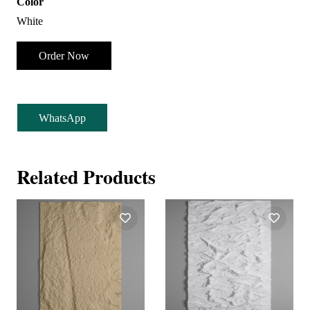
Color
White
Order Now
WhatsApp
Related Products