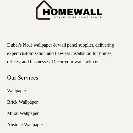
Dubai’s No.1 wallpaper & wall panel supplier, delivering
expert customization and flawless installation for homes,
offices, and businesses. Decor your walls with us!
Our Services
Wallpaper
Brick Wallpaper
Mural Wallpaper
Abstract Wallpaper