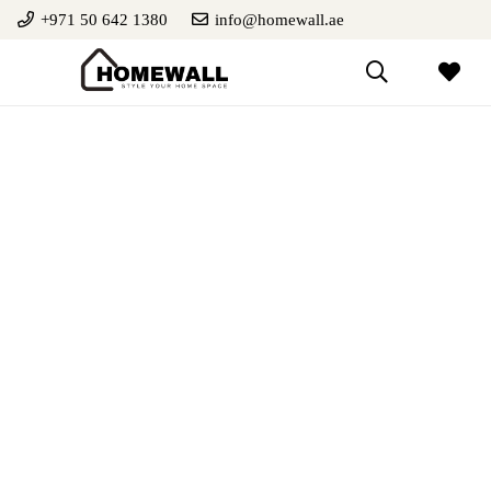
+971 50 642 1380
info@homewall.ae