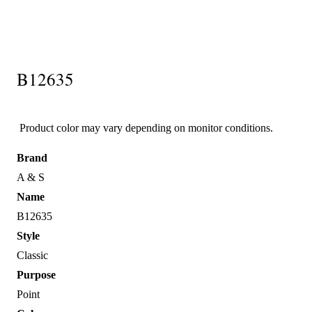
B12635
Product color may vary depending on monitor conditions.
Brand
A & S
Name
B12635
Style
Classic
Purpose
Point