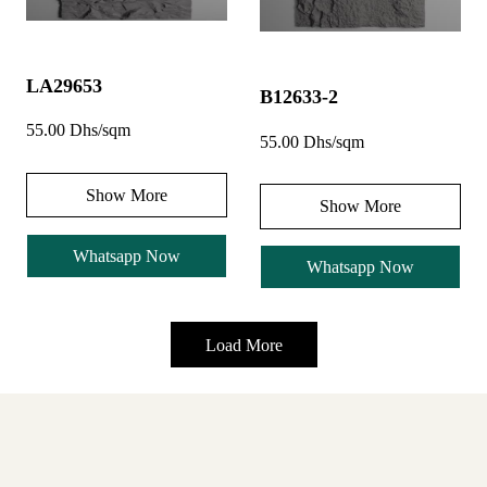
LA29653
B12633-2
55.00 Dhs/sqm
55.00 Dhs/sqm
Show More
Show More
Whatsapp Now
Whatsapp Now
Load More