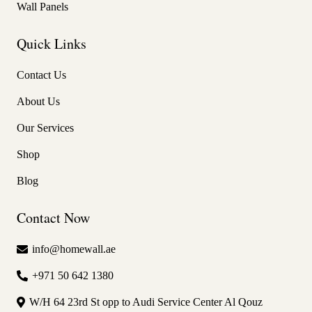
Wall Panels
Quick Links
Contact Us
About Us
Our Services
Shop
Blog
Contact Now
info@homewall.ae
+971 50 642 1380
W/H 64 23rd St opp to Audi Service Center Al Qouz