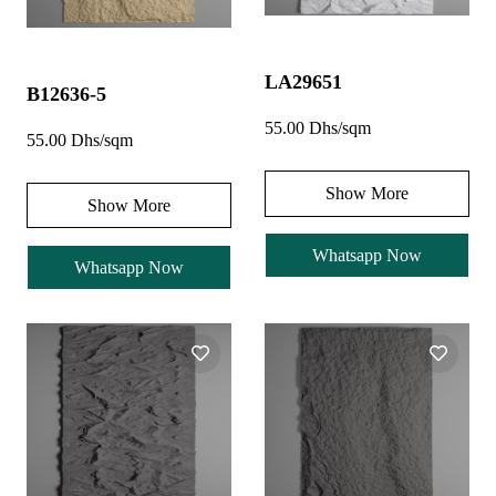
LA29651
B12636-5
55.00 Dhs/sqm
55.00 Dhs/sqm
Show More
Show More
Whatsapp Now
Whatsapp Now