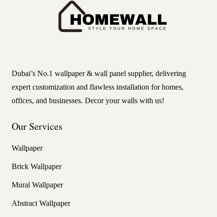
Dubai’s No.1 wallpaper & wall panel supplier, delivering
expert customization and flawless installation for homes,
offices, and businesses. Decor your walls with us!
Our Services
Wallpaper
Brick Wallpaper
Mural Wallpaper
Abstract Wallpaper