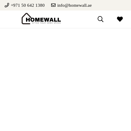
+971 50 642 1380
info@homewall.ae