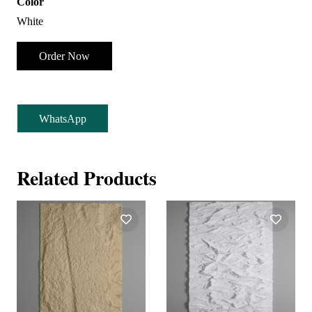
Color
White
Order Now
WhatsApp
Related Products