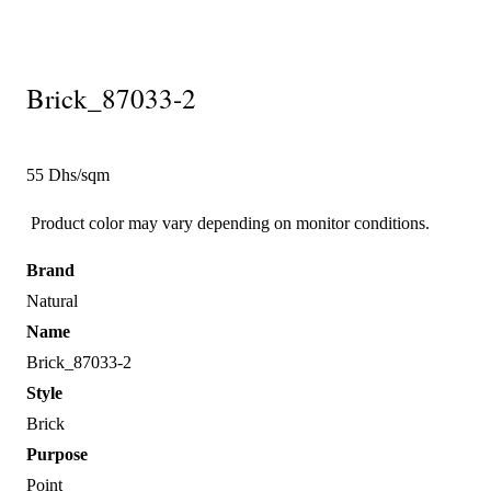
Brick_87033-2
55 Dhs/sqm
Product color may vary depending on monitor conditions.
Brand
Natural
Name
Brick_87033-2
Style
Brick
Purpose
Point