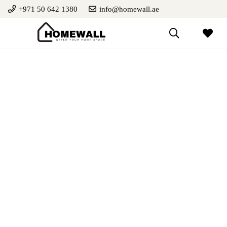
+971 50 642 1380
info@homewall.ae