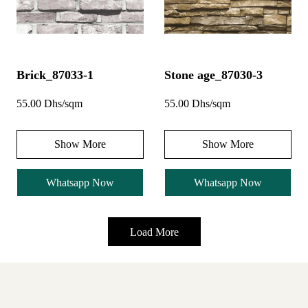
Brick_87033-1
Stone age_87030-3
55.00 Dhs/sqm
55.00 Dhs/sqm
Show More
Show More
Whatsapp Now
Whatsapp Now
Load More