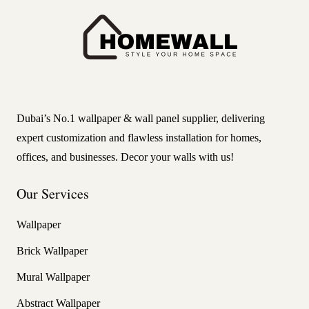
Dubai’s No.1 wallpaper & wall panel supplier, delivering
expert customization and flawless installation for homes,
offices, and businesses. Decor your walls with us!
Our Services
Wallpaper
Brick Wallpaper
Mural Wallpaper
Abstract Wallpaper