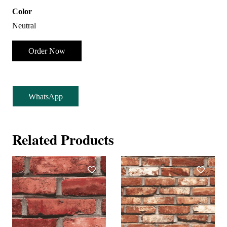
Color
Neutral
Order Now
WhatsApp
Related Products