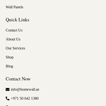
Wall Panels
Quick Links
Contact Us
About Us
Our Services
Shop
Blog
Contact Now
info@homewall.ae
+971 50 642 1380