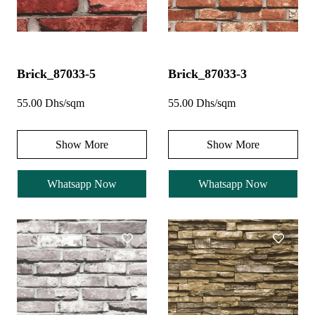
Brick_87033-5
Brick_87033-3
55.00 Dhs/sqm
55.00 Dhs/sqm
Show More
Show More
Whatsapp Now
Whatsapp Now