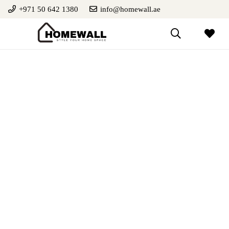
+971 50 642 1380
info@homewall.ae