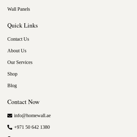
Wall Panels
Quick Links
Contact Us
About Us
Our Services
Shop
Blog
Contact Now
info@homewall.ae
+971 50 642 1380