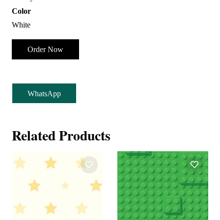
Color
White
Order Now
WhatsApp
Related Products