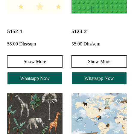
5152-1
5123-2
55.00 Dhs/sqm
55.00 Dhs/sqm
Show More
Show More
Whatsapp Now
Whatsapp Now