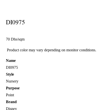
DI0975
70 Dhs/sqm
Product color may vary depending on monitor conditions.
Name
DI0975
Style
Nursery
Purpose
Point
Brand
Disney