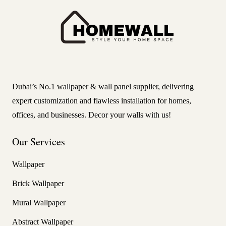
Dubai’s No.1 wallpaper & wall panel supplier, delivering
expert customization and flawless installation for homes,
offices, and businesses. Decor your walls with us!
Our Services
Wallpaper
Brick Wallpaper
Mural Wallpaper
Abstract Wallpaper