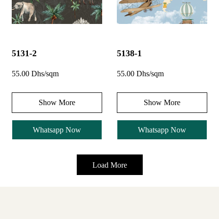
5131-2
5138-1
55.00 Dhs/sqm
55.00 Dhs/sqm
Show More
Show More
Whatsapp Now
Whatsapp Now
Load More