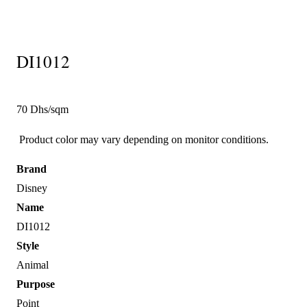
DI1012
70 Dhs/sqm
Product color may vary depending on monitor conditions.
Brand
Disney
Name
DI1012
Style
Animal
Purpose
Point