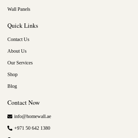
Wall Panels
Quick Links
Contact Us
About Us
Our Services
Shop
Blog
Contact Now
info@homewall.ae
+971 50 642 1380