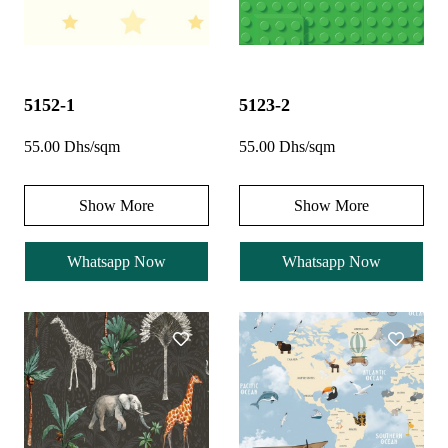
5152-1
5123-2
55.00 Dhs/sqm
55.00 Dhs/sqm
Show More
Show More
Whatsapp Now
Whatsapp Now