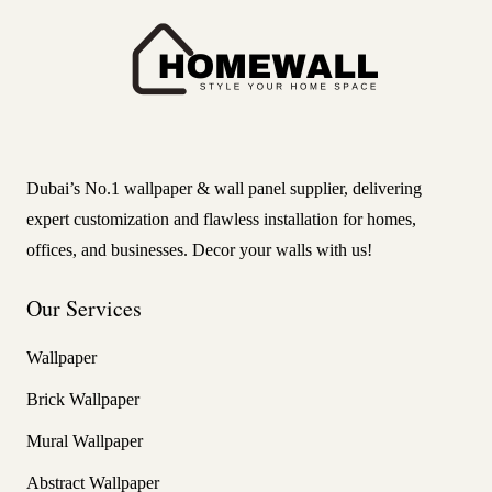
Dubai’s No.1 wallpaper & wall panel supplier, delivering
expert customization and flawless installation for homes,
offices, and businesses. Decor your walls with us!
Our Services
Wallpaper
Brick Wallpaper
Mural Wallpaper
Abstract Wallpaper