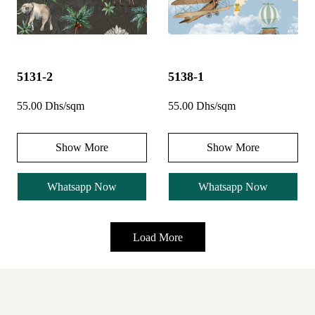
5131-2
5138-1
55.00 Dhs/sqm
55.00 Dhs/sqm
Show More
Show More
Whatsapp Now
Whatsapp Now
Load More