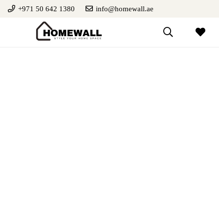
+971 50 642 1380
info@homewall.ae