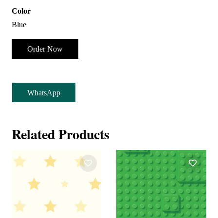
Color
Blue
Order Now
WhatsApp
Related Products