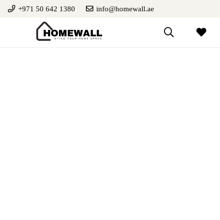
+971 50 642 1380
info@homewall.ae