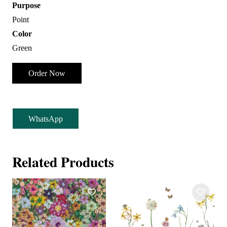
Purpose
Point
Color
Green
Order Now
WhatsApp
Related Products