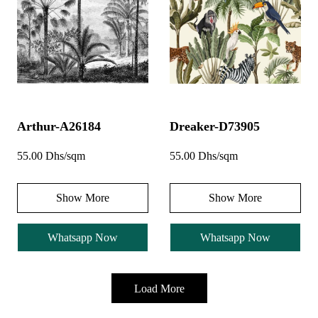
Arthur-A26184
Dreaker-D73905
55.00 Dhs/sqm
55.00 Dhs/sqm
Show More
Show More
Whatsapp Now
Whatsapp Now
Load More