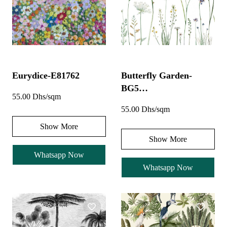
Eurydice-E81762
Butterfly Garden-
BG5…
55.00 Dhs/sqm
55.00 Dhs/sqm
Show More
Show More
Whatsapp Now
Whatsapp Now