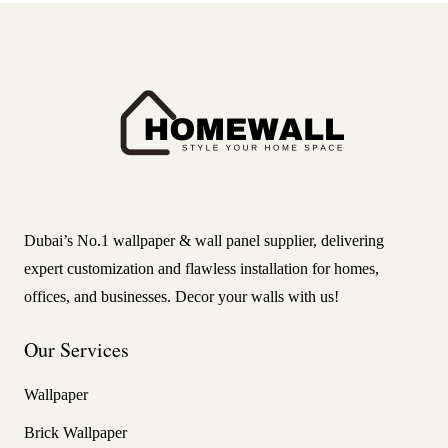
Dubai’s No.1 wallpaper & wall panel supplier, delivering
expert customization and flawless installation for homes,
offices, and businesses. Decor your walls with us!
Our Services
Wallpaper
Brick Wallpaper