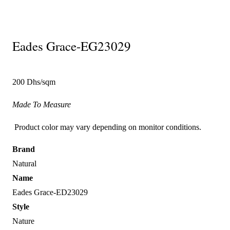
Eades Grace-EG23029
200 Dhs/sqm
Made To Measure
Product color may vary depending on monitor conditions.
Brand
Natural
Name
Eades Grace-ED23029
Style
Nature