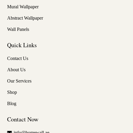
Mural Wallpaper
Abstract Wallpaper
Wall Panels
Quick Links
Contact Us
About Us
Our Services
Shop
Blog
Contact Now
info@homewall.ae