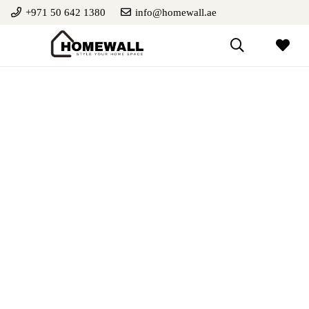
+971 50 642 1380
info@homewall.ae