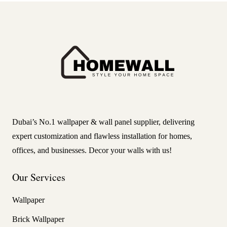
Dubai’s No.1 wallpaper & wall panel supplier, delivering
expert customization and flawless installation for homes,
offices, and businesses. Decor your walls with us!
Our Services
Wallpaper
Brick Wallpaper