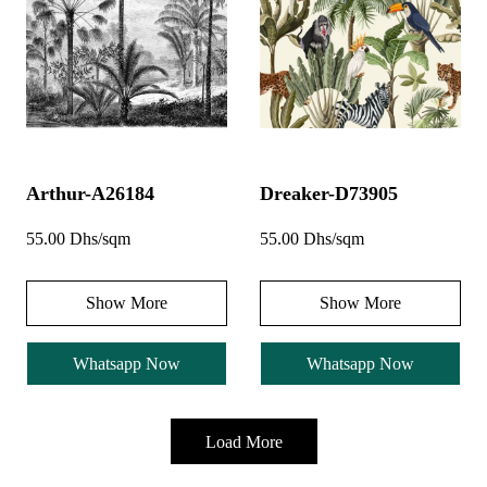
Arthur-A26184
Dreaker-D73905
55.00 Dhs/sqm
55.00 Dhs/sqm
Show More
Show More
Whatsapp Now
Whatsapp Now
Load More