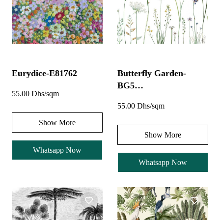
Eurydice-E81762
Butterfly Garden-
BG5…
55.00 Dhs/sqm
55.00 Dhs/sqm
Show More
Show More
Whatsapp Now
Whatsapp Now