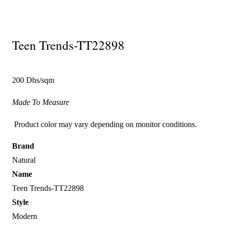
Teen Trends-TT22898
200 Dhs/sqm
Made To Measure
Product color may vary depending on monitor conditions.
Brand
Natural
Name
Teen Trends-TT22898
Style
Modern