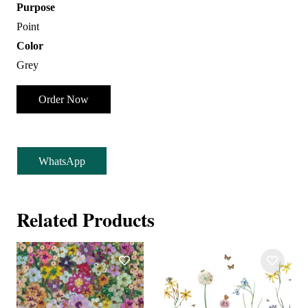
Purpose
Point
Color
Grey
Order Now
WhatsApp
Related Products