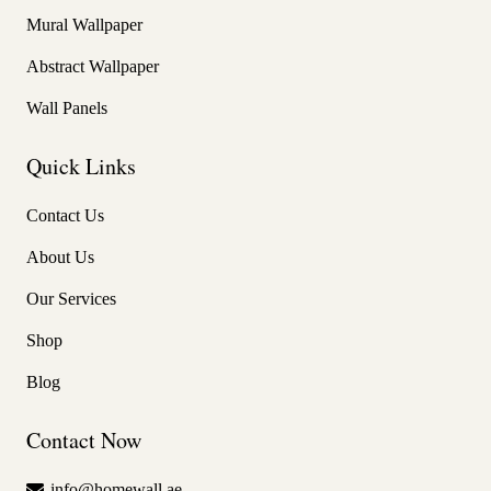
Mural Wallpaper
Abstract Wallpaper
Wall Panels
Quick Links
Contact Us
About Us
Our Services
Shop
Blog
Contact Now
info@homewall.ae