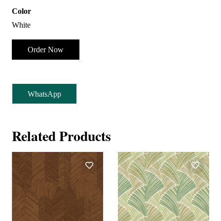
Color
White
Order Now
WhatsApp
Related Products