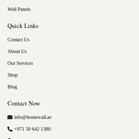
Wall Panels
Quick Links
Contact Us
About Us
Our Services
Shop
Blog
Contact Now
info@homewall.ae
+971 50 642 1380