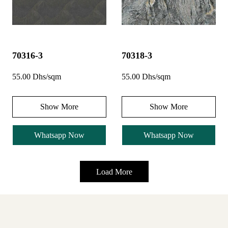
70316-3
70318-3
55.00 Dhs/sqm
55.00 Dhs/sqm
Show More
Show More
Whatsapp Now
Whatsapp Now
Load More