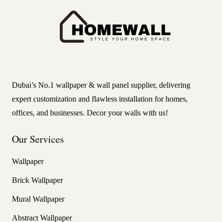
Dubai’s No.1 wallpaper & wall panel supplier, delivering
expert customization and flawless installation for homes,
offices, and businesses. Decor your walls with us!
Our Services
Wallpaper
Brick Wallpaper
Mural Wallpaper
Abstract Wallpaper