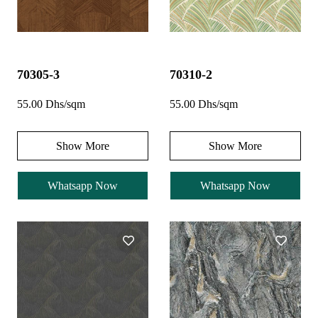
70305-3
70310-2
55.00 Dhs/sqm
55.00 Dhs/sqm
Show More
Show More
Whatsapp Now
Whatsapp Now