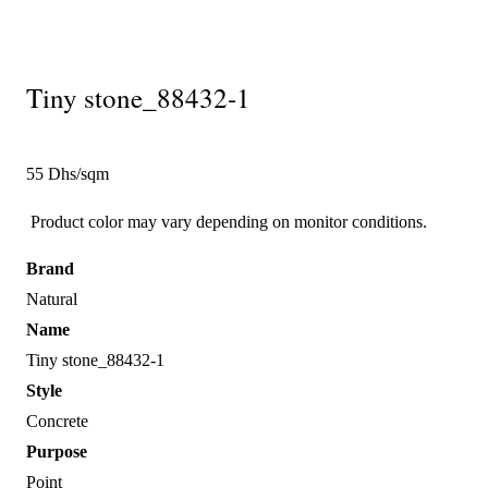
Tiny stone_88432-1
55 Dhs/sqm
Product color may vary depending on monitor conditions.
Brand
Natural
Name
Tiny stone_88432-1
Style
Concrete
Purpose
Point