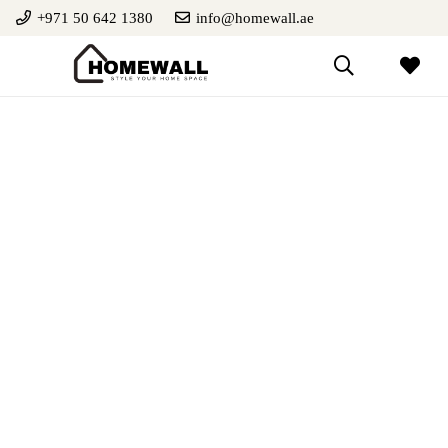
+971 50 642 1380
info@homewall.ae