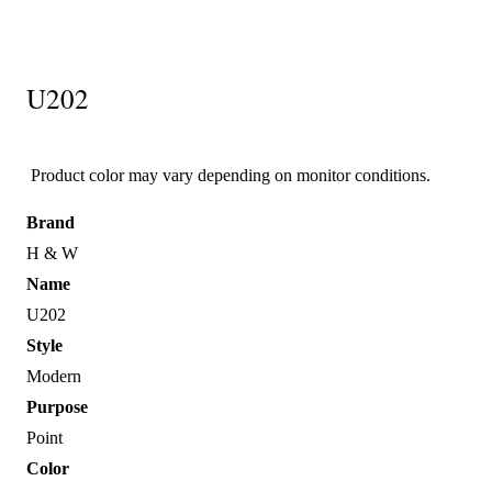
U202
Product color may vary depending on monitor conditions.
Brand
H & W
Name
U202
Style
Modern
Purpose
Point
Color