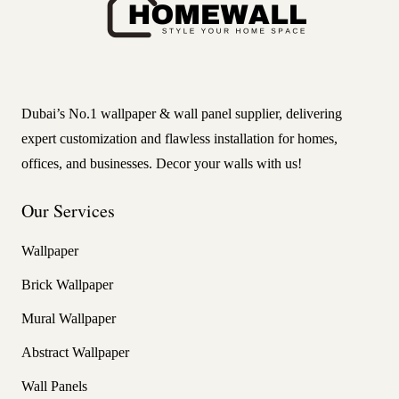
Dubai’s No.1 wallpaper & wall panel supplier, delivering
expert customization and flawless installation for homes,
offices, and businesses. Decor your walls with us!
Our Services
Wallpaper
Brick Wallpaper
Mural Wallpaper
Abstract Wallpaper
Wall Panels