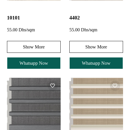
10101
4402
55.00 Dhs/sqm
55.00 Dhs/sqm
Show More
Show More
Whatsapp Now
Whatsapp Now