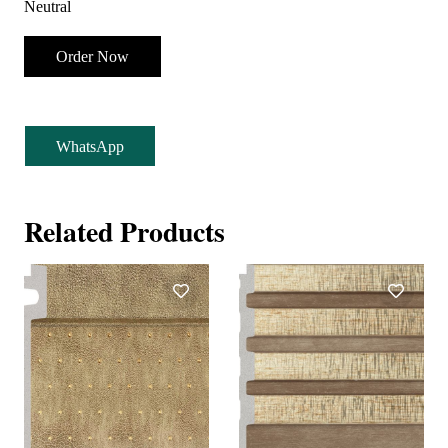
Neutral
Order Now
WhatsApp
Related Products