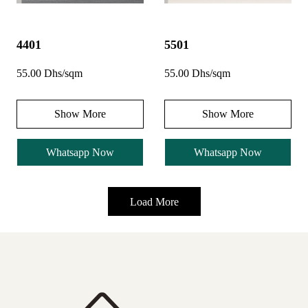
4401
5501
55.00 Dhs/sqm
55.00 Dhs/sqm
Show More
Show More
Whatsapp Now
Whatsapp Now
Load More