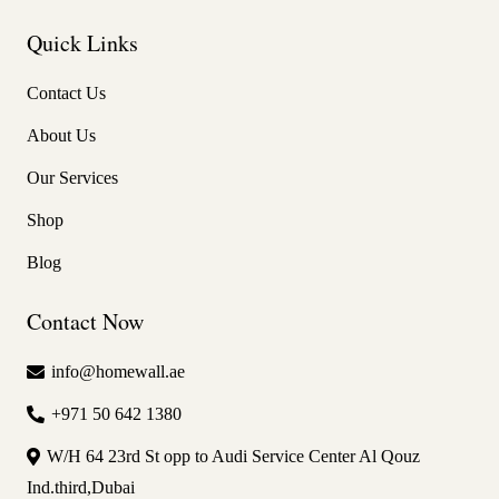
Quick Links
Contact Us
About Us
Our Services
Shop
Blog
Contact Now
info@homewall.ae
+971 50 642 1380
W/H 64 23rd St opp to Audi Service Center Al Qouz
Ind.third,Dubai