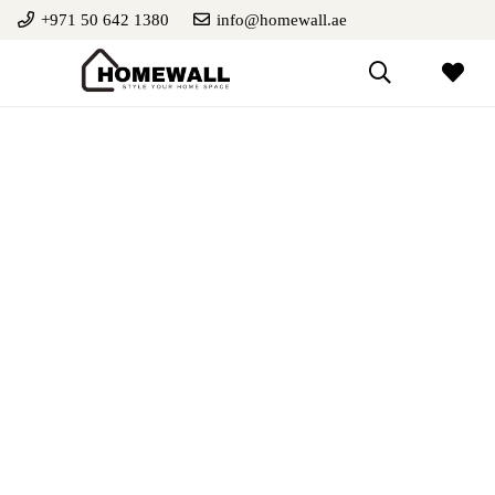
+971 50 642 1380
info@homewall.ae