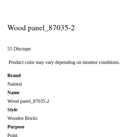
Wood panel_87035-2
55 Dhs/sqm
Product color may vary depending on monitor conditions.
Brand
Natural
Name
Wood panel_87035-2
Style
Wooden Bricks
Purpose
Point