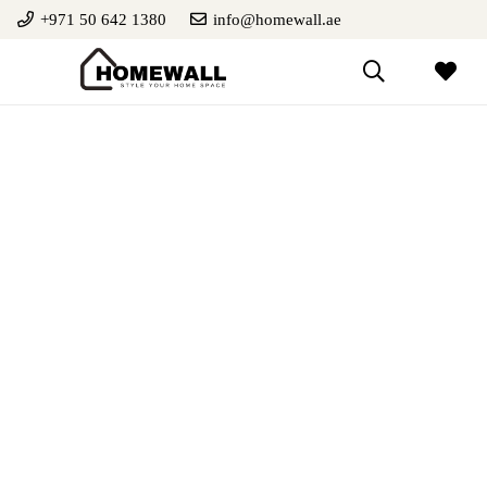
+971 50 642 1380
info@homewall.ae