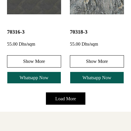
70316-3
70318-3
55.00 Dhs/sqm
55.00 Dhs/sqm
Show More
Show More
Whatsapp Now
Whatsapp Now
Load More