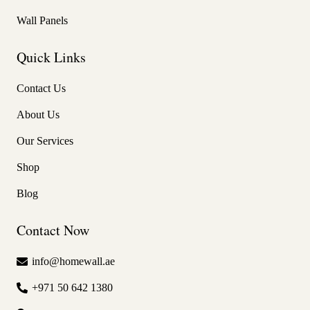
Wall Panels
Quick Links
Contact Us
About Us
Our Services
Shop
Blog
Contact Now
info@homewall.ae
+971 50 642 1380