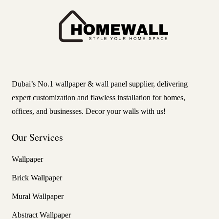
Dubai’s No.1 wallpaper & wall panel supplier, delivering
expert customization and flawless installation for homes,
offices, and businesses. Decor your walls with us!
Our Services
Wallpaper
Brick Wallpaper
Mural Wallpaper
Abstract Wallpaper