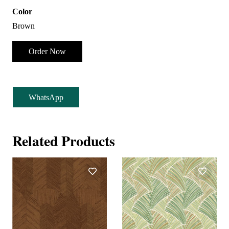
Color
Brown
Order Now
WhatsApp
Related Products