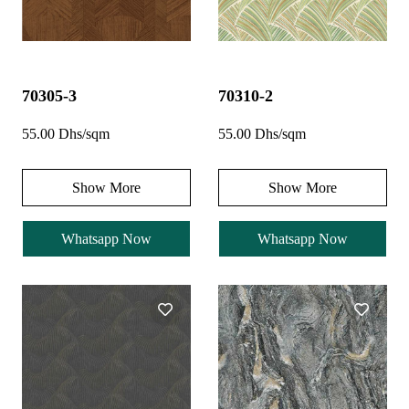
70305-3
70310-2
55.00 Dhs/sqm
55.00 Dhs/sqm
Show More
Show More
Whatsapp Now
Whatsapp Now