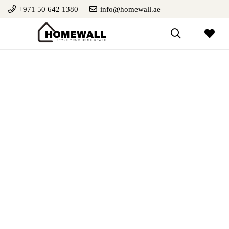
+971 50 642 1380
info@homewall.ae