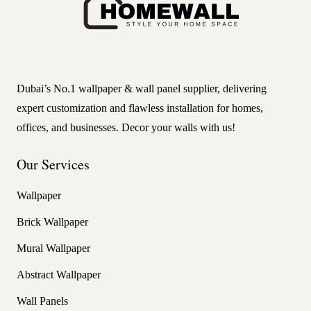
Dubai’s No.1 wallpaper & wall panel supplier, delivering
expert customization and flawless installation for homes,
offices, and businesses. Decor your walls with us!
Our Services
Wallpaper
Brick Wallpaper
Mural Wallpaper
Abstract Wallpaper
Wall Panels