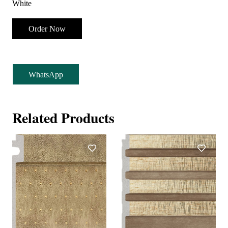
White
Order Now
WhatsApp
Related Products