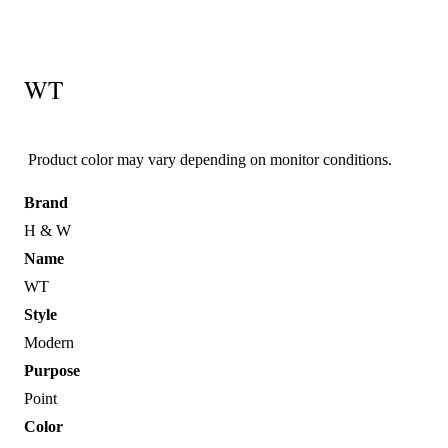
WT
Product color may vary depending on monitor conditions.
Brand
H & W
Name
WT
Style
Modern
Purpose
Point
Color