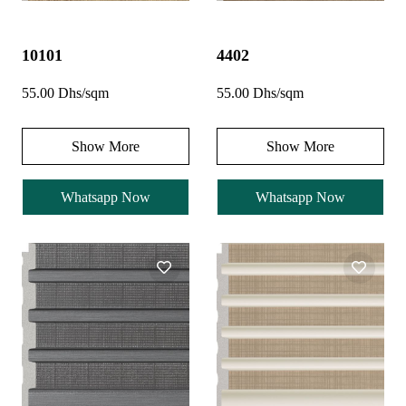
10101
4402
55.00 Dhs/sqm
55.00 Dhs/sqm
Show More
Show More
Whatsapp Now
Whatsapp Now