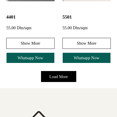
4401
5501
55.00 Dhs/sqm
55.00 Dhs/sqm
Show More
Show More
Whatsapp Now
Whatsapp Now
Load More