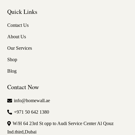
Quick Links
Contact Us
About Us
Our Services
Shop
Blog
Contact Now
info@homewall.ae
+971 50 642 1380
W/H 64 23rd St opp to Audi Service Center Al Qouz
Ind.third,Dubai