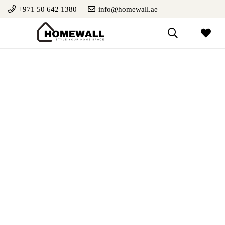
+971 50 642 1380
info@homewall.ae