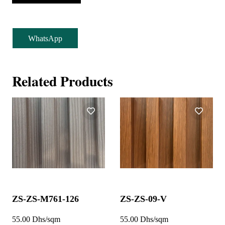
WhatsApp
Related Products
ZS-ZS-M761-126
ZS-ZS-09-V
55.00 Dhs/sqm
55.00 Dhs/sqm