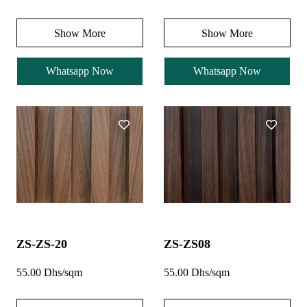
Show More
Show More
Whatsapp Now
Whatsapp Now
ZS-ZS-20
ZS-ZS08
55.00 Dhs/sqm
55.00 Dhs/sqm