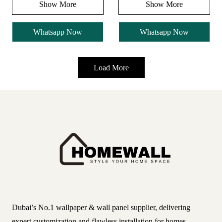
Show More
Show More
Whatsapp Now
Whatsapp Now
Load More
Dubai’s No.1 wallpaper & wall panel supplier, delivering
expert customization and flawless installation for homes,