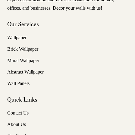
offices, and businesses. Decor your walls with us!
Our Services
Wallpaper
Brick Wallpaper
Mural Wallpaper
Abstract Wallpaper
Wall Panels
Quick Links
Contact Us
About Us