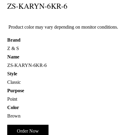
ZS-KARYN-6KR-6
Product color may vary depending on monitor conditions.
Brand
Z & S
Name
ZS-KARYN-6KR-6
Style
Classic
Purpose
Point
Color
Brown
Order Now