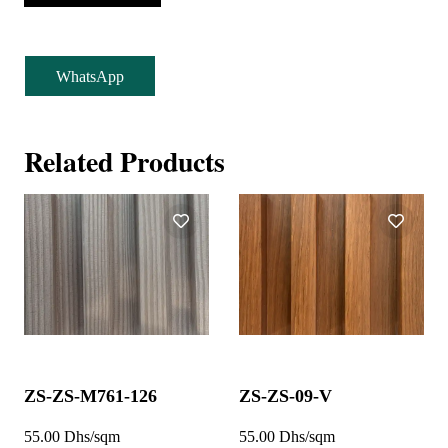
WhatsApp
Related Products
ZS-ZS-M761-126
ZS-ZS-09-V
55.00 Dhs/sqm
55.00 Dhs/sqm