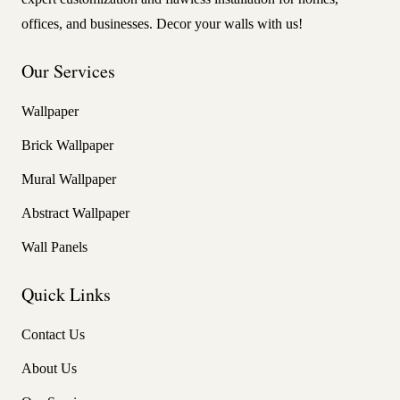
offices, and businesses. Decor your walls with us!
Our Services
Wallpaper
Brick Wallpaper
Mural Wallpaper
Abstract Wallpaper
Wall Panels
Quick Links
Contact Us
About Us