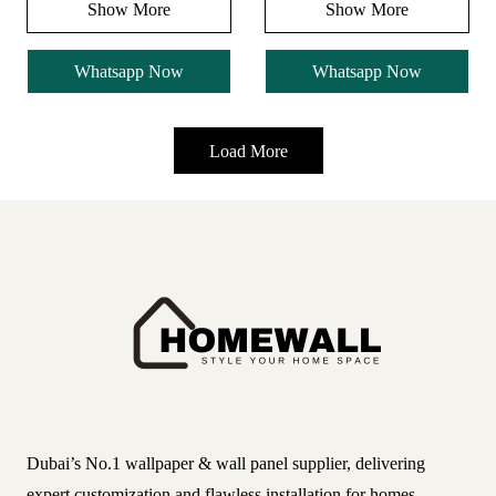
Show More
Show More
Whatsapp Now
Whatsapp Now
Load More
Dubai’s No.1 wallpaper & wall panel supplier, delivering
expert customization and flawless installation for homes,