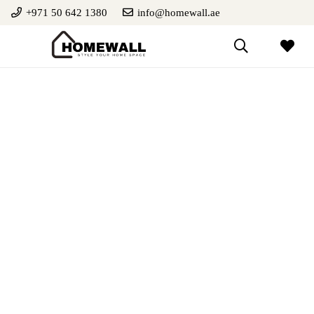
+971 50 642 1380
info@homewall.ae