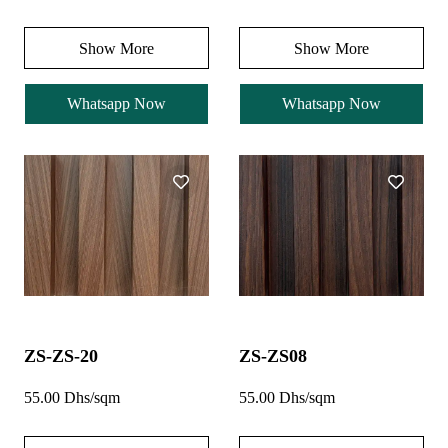
Show More
Show More
Whatsapp Now
Whatsapp Now
ZS-ZS-20
ZS-ZS08
55.00 Dhs/sqm
55.00 Dhs/sqm