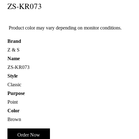
ZS-KR073
Product color may vary depending on monitor conditions.
Brand
Z & S
Name
ZS-KR073
Style
Classic
Purpose
Point
Color
Brown
Order Now