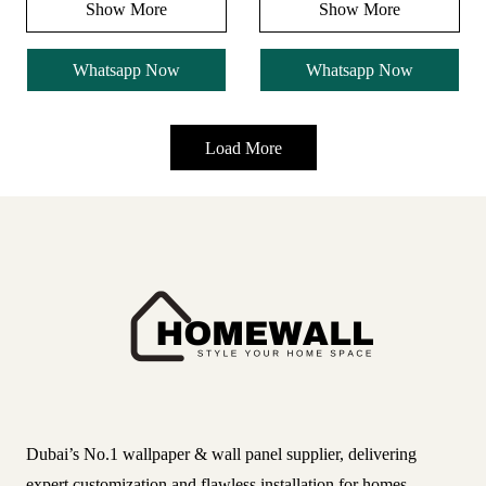
Show More
Show More
Whatsapp Now
Whatsapp Now
Load More
Dubai’s No.1 wallpaper & wall panel supplier, delivering
expert customization and flawless installation for homes,