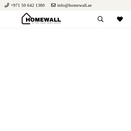
+971 50 642 1380
info@homewall.ae