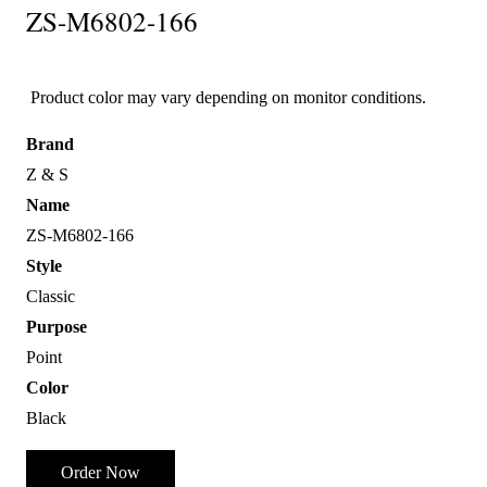
ZS-M6802-166
Product color may vary depending on monitor conditions.
Brand
Z & S
Name
ZS-M6802-166
Style
Classic
Purpose
Point
Color
Black
Order Now