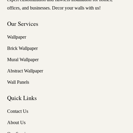
offices, and businesses. Decor your walls with us!
Our Services
Wallpaper
Brick Wallpaper
Mural Wallpaper
Abstract Wallpaper
Wall Panels
Quick Links
Contact Us
About Us