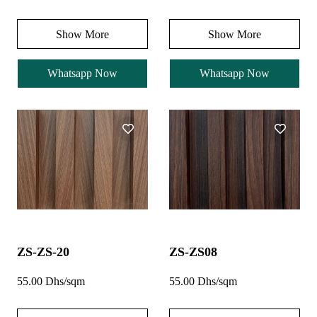
Show More
Show More
Whatsapp Now
Whatsapp Now
ZS-ZS-20
ZS-ZS08
55.00 Dhs/sqm
55.00 Dhs/sqm