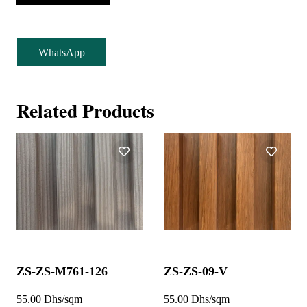
WhatsApp
Related Products
ZS-ZS-M761-126
ZS-ZS-09-V
55.00 Dhs/sqm
55.00 Dhs/sqm