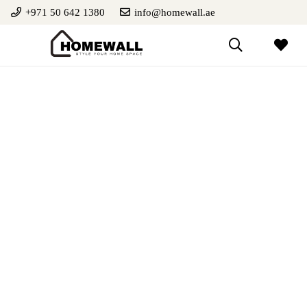
+971 50 642 1380
info@homewall.ae