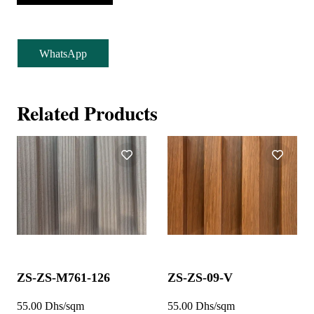
WhatsApp
Related Products
ZS-ZS-M761-126
ZS-ZS-09-V
55.00 Dhs/sqm
55.00 Dhs/sqm