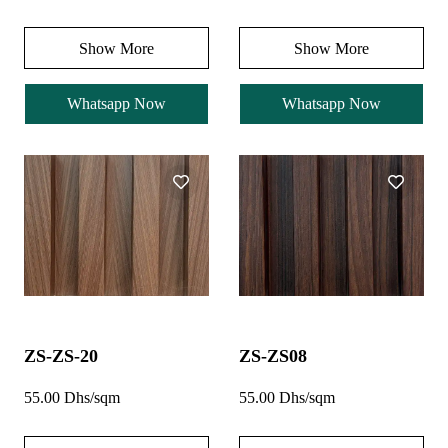
Show More
Show More
Whatsapp Now
Whatsapp Now
ZS-ZS-20
ZS-ZS08
55.00 Dhs/sqm
55.00 Dhs/sqm