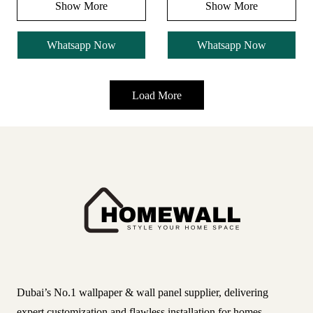
Show More
Show More
Whatsapp Now
Whatsapp Now
Load More
Dubai’s No.1 wallpaper & wall panel supplier, delivering
expert customization and flawless installation for homes,