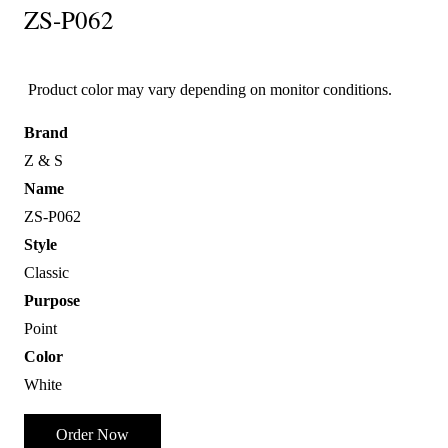
ZS-P062
Product color may vary depending on monitor conditions.
Brand
Z & S
Name
ZS-P062
Style
Classic
Purpose
Point
Color
White
Order Now