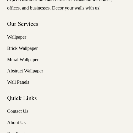
offices, and businesses. Decor your walls with us!
Our Services
Wallpaper
Brick Wallpaper
Mural Wallpaper
Abstract Wallpaper
Wall Panels
Quick Links
Contact Us
About Us