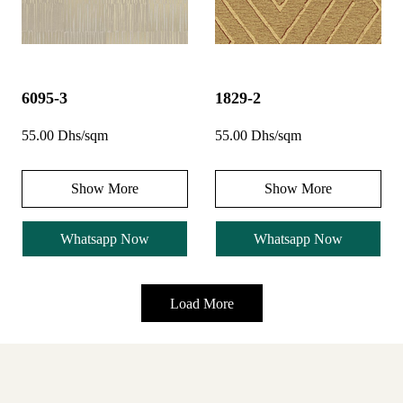
6095-3
1829-2
55.00 Dhs/sqm
55.00 Dhs/sqm
Show More
Show More
Whatsapp Now
Whatsapp Now
Load More