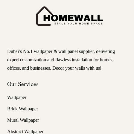
Dubai’s No.1 wallpaper & wall panel supplier, delivering
expert customization and flawless installation for homes,
offices, and businesses. Decor your walls with us!
Our Services
Wallpaper
Brick Wallpaper
Mural Wallpaper
Abstract Wallpaper