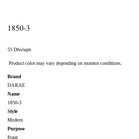
1850-3
55 Dhs/sqm
Product color may vary depending on monitor conditions.
Brand
DARAE
Name
1850-3
Style
Modern
Purpose
Point