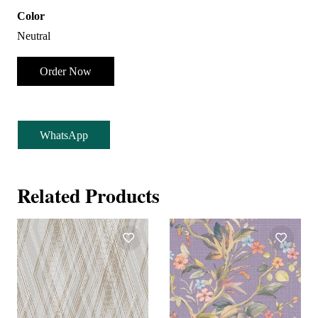
Color
Neutral
Order Now
WhatsApp
Related Products