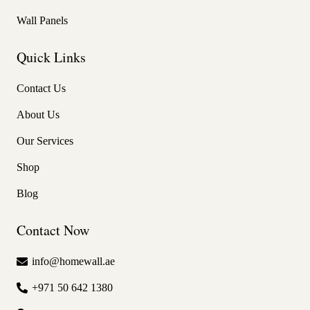
Wall Panels
Quick Links
Contact Us
About Us
Our Services
Shop
Blog
Contact Now
info@homewall.ae
+971 50 642 1380