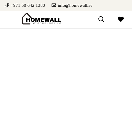
+971 50 642 1380
info@homewall.ae