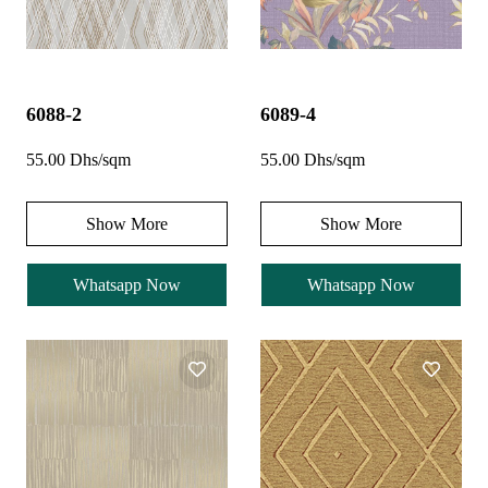
6088-2
6089-4
55.00 Dhs/sqm
55.00 Dhs/sqm
Show More
Show More
Whatsapp Now
Whatsapp Now