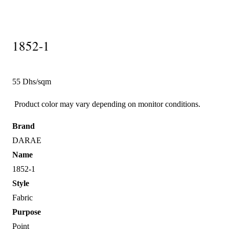
1852-1
55 Dhs/sqm
Product color may vary depending on monitor conditions.
Brand
DARAE
Name
1852-1
Style
Fabric
Purpose
Point