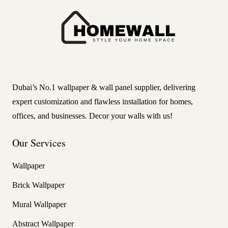
Dubai’s No.1 wallpaper & wall panel supplier, delivering
expert customization and flawless installation for homes,
offices, and businesses. Decor your walls with us!
Our Services
Wallpaper
Brick Wallpaper
Mural Wallpaper
Abstract Wallpaper