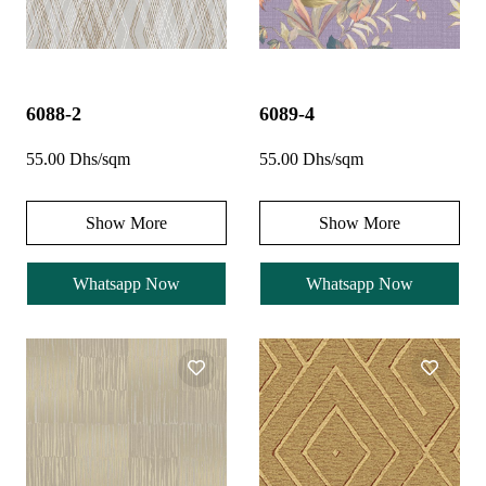
6088-2
6089-4
55.00 Dhs/sqm
55.00 Dhs/sqm
Show More
Show More
Whatsapp Now
Whatsapp Now