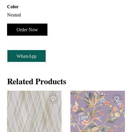
Color
Neutral
Order Now
WhatsApp
Related Products