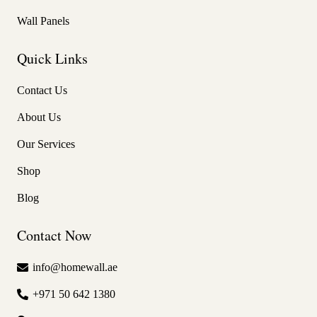
Wall Panels
Quick Links
Contact Us
About Us
Our Services
Shop
Blog
Contact Now
info@homewall.ae
+971 50 642 1380