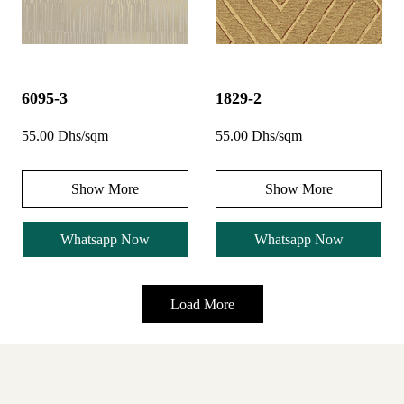
6095-3
1829-2
55.00 Dhs/sqm
55.00 Dhs/sqm
Show More
Show More
Whatsapp Now
Whatsapp Now
Load More