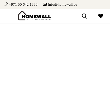
+971 50 642 1380
info@homewall.ae