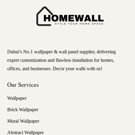
Dubai’s No.1 wallpaper & wall panel supplier, delivering
expert customization and flawless installation for homes,
offices, and businesses. Decor your walls with us!
Our Services
Wallpaper
Brick Wallpaper
Mural Wallpaper
Abstract Wallpaper