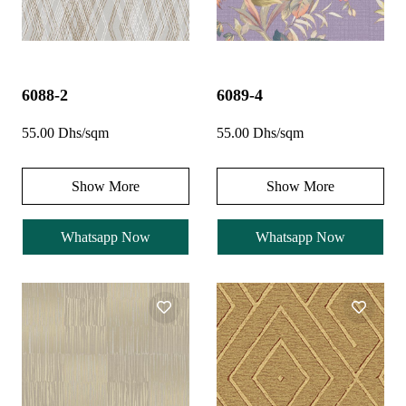
6088-2
6089-4
55.00 Dhs/sqm
55.00 Dhs/sqm
Show More
Show More
Whatsapp Now
Whatsapp Now