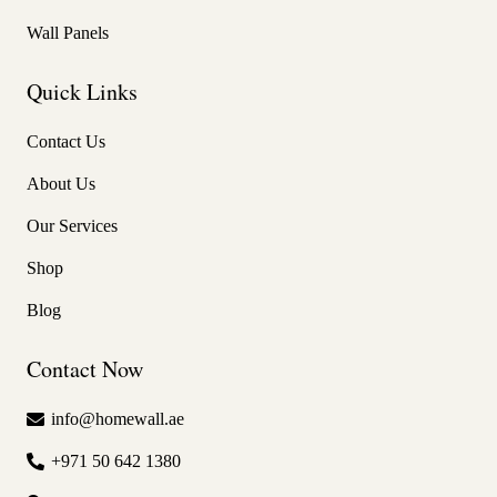
Wall Panels
Quick Links
Contact Us
About Us
Our Services
Shop
Blog
Contact Now
info@homewall.ae
+971 50 642 1380