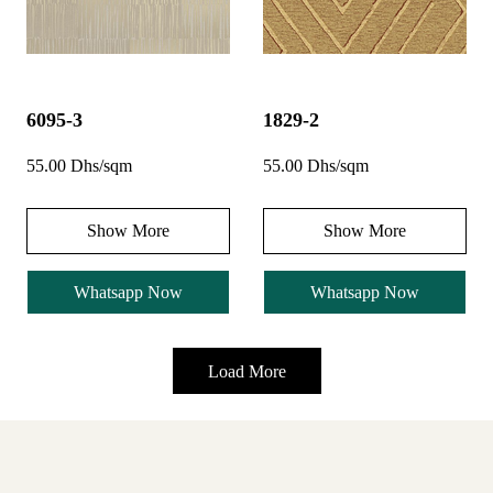
6095-3
1829-2
55.00 Dhs/sqm
55.00 Dhs/sqm
Show More
Show More
Whatsapp Now
Whatsapp Now
Load More