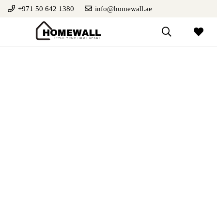
+971 50 642 1380
info@homewall.ae