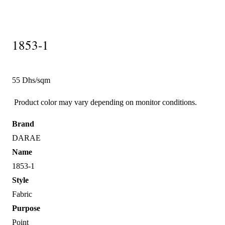
1853-1
55 Dhs/sqm
Product color may vary depending on monitor conditions.
Brand
DARAE
Name
1853-1
Style
Fabric
Purpose
Point