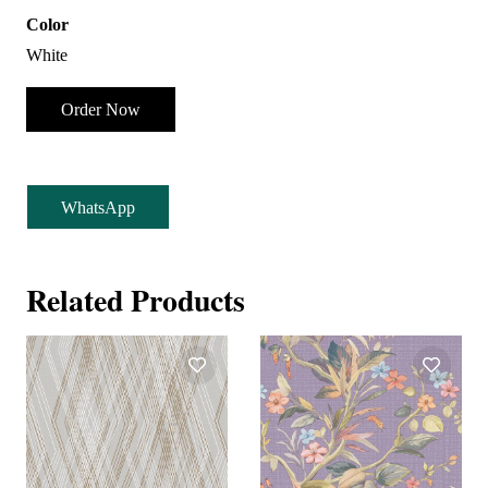
Color
White
Order Now
WhatsApp
Related Products