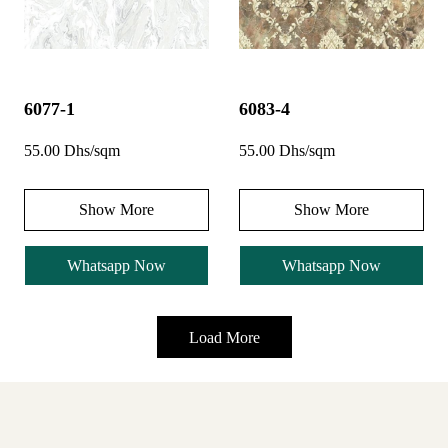
6077-1
6083-4
55.00 Dhs/sqm
55.00 Dhs/sqm
Show More
Show More
Whatsapp Now
Whatsapp Now
Load More