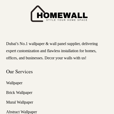
Dubai’s No.1 wallpaper & wall panel supplier, delivering
expert customization and flawless installation for homes,
offices, and businesses. Decor your walls with us!
Our Services
Wallpaper
Brick Wallpaper
Mural Wallpaper
Abstract Wallpaper