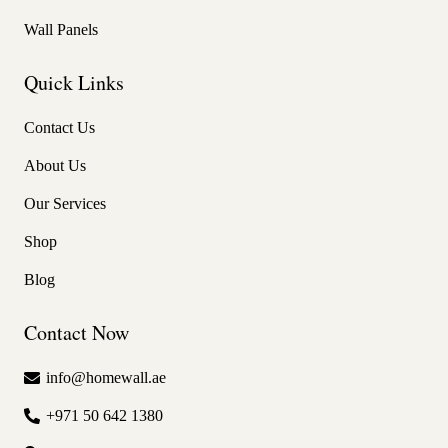
Wall Panels
Quick Links
Contact Us
About Us
Our Services
Shop
Blog
Contact Now
info@homewall.ae
+971 50 642 1380