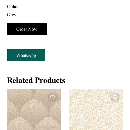
Color
Grey
Order Now
WhatsApp
Related Products