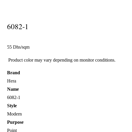
6082-1
55 Dhs/sqm
Product color may vary depending on monitor conditions.
Brand
Hera
Name
6082-1
Style
Modern
Purpose
Point