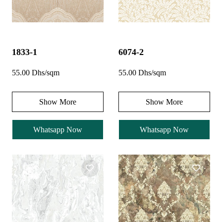
1833-1
6074-2
55.00 Dhs/sqm
55.00 Dhs/sqm
Show More
Show More
Whatsapp Now
Whatsapp Now