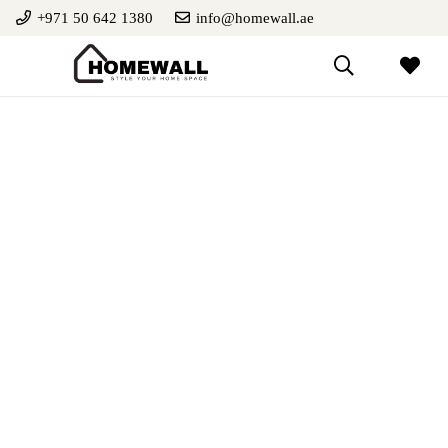
+971 50 642 1380
info@homewall.ae