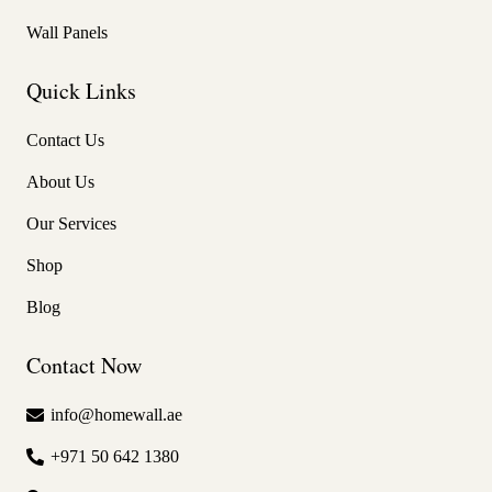
Wall Panels
Quick Links
Contact Us
About Us
Our Services
Shop
Blog
Contact Now
info@homewall.ae
+971 50 642 1380