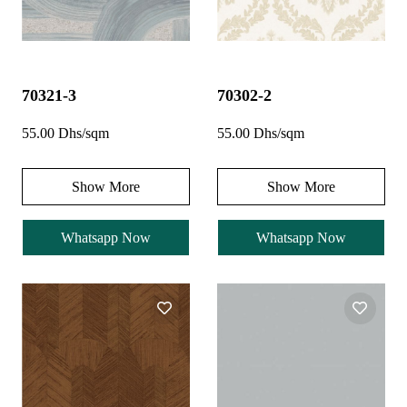
70321-3
70302-2
55.00 Dhs/sqm
55.00 Dhs/sqm
Show More
Show More
Whatsapp Now
Whatsapp Now