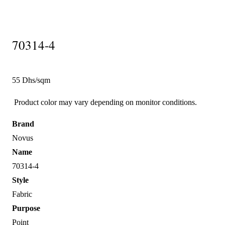
70314-4
55 Dhs/sqm
Product color may vary depending on monitor conditions.
Brand
Novus
Name
70314-4
Style
Fabric
Purpose
Point