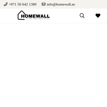
+971 50 642 1380
info@homewall.ae