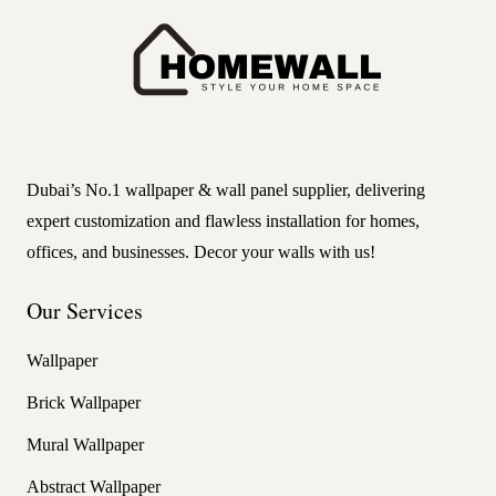
Dubai’s No.1 wallpaper & wall panel supplier, delivering
expert customization and flawless installation for homes,
offices, and businesses. Decor your walls with us!
Our Services
Wallpaper
Brick Wallpaper
Mural Wallpaper
Abstract Wallpaper