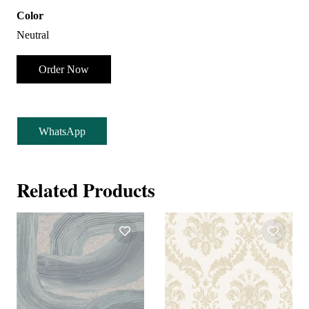
Color
Neutral
Order Now
WhatsApp
Related Products