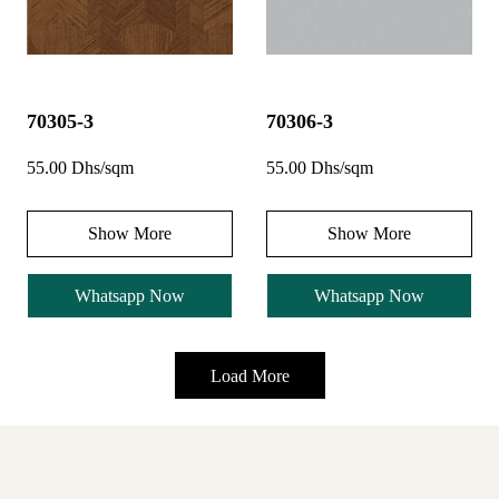
70305-3
70306-3
55.00 Dhs/sqm
55.00 Dhs/sqm
Show More
Show More
Whatsapp Now
Whatsapp Now
Load More