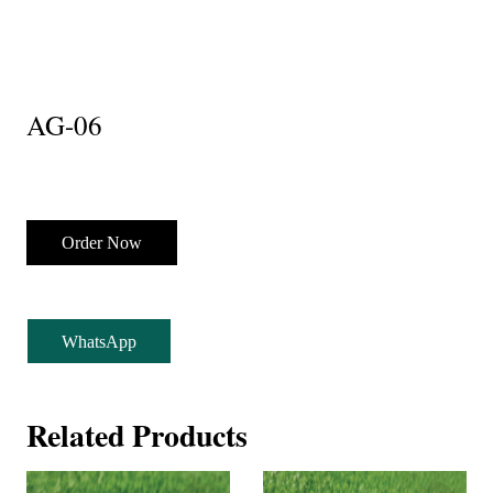
AG-06
Order Now
WhatsApp
Related Products