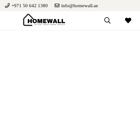
+971 50 642 1380
info@homewall.ae