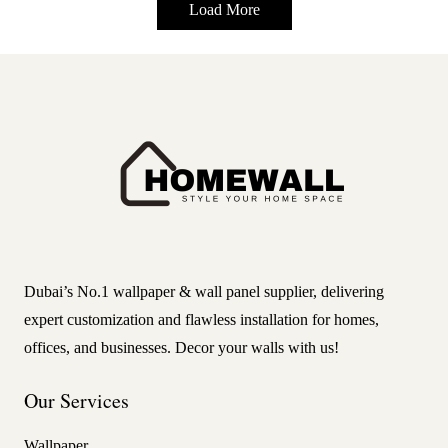
Load More
Dubai’s No.1 wallpaper & wall panel supplier, delivering
expert customization and flawless installation for homes,
offices, and businesses. Decor your walls with us!
Our Services
Wallpaper