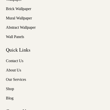
Brick Wallpaper
Mural Wallpaper
Abstract Wallpaper
Wall Panels
Quick Links
Contact Us
About Us
Our Services
Shop
Blog