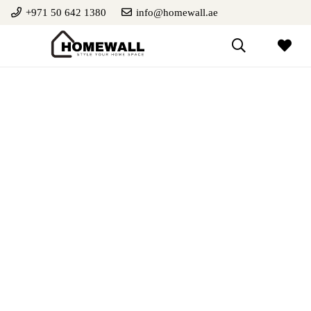
+971 50 642 1380
info@homewall.ae