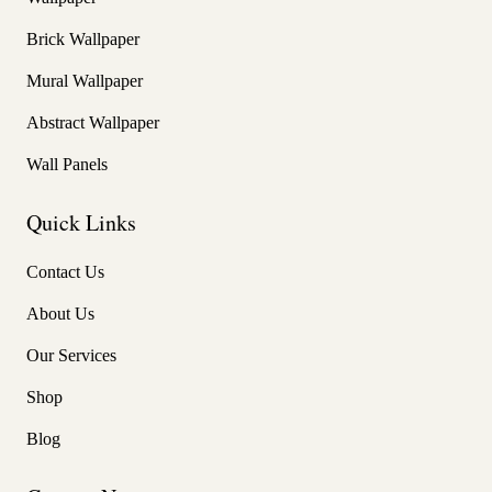
Brick Wallpaper
Mural Wallpaper
Abstract Wallpaper
Wall Panels
Quick Links
Contact Us
About Us
Our Services
Shop
Blog