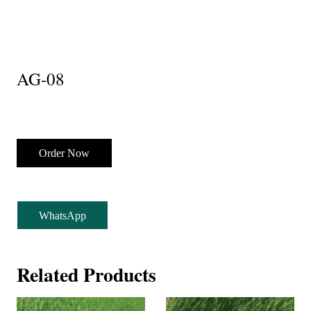
AG-08
Order Now
WhatsApp
Related Products