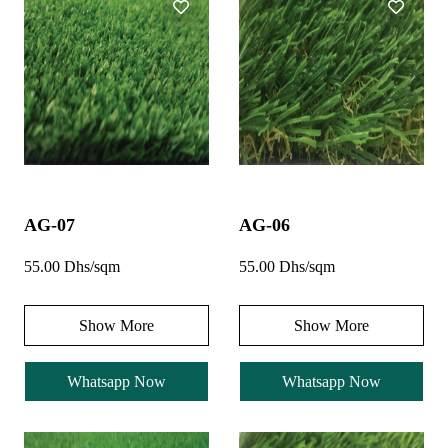
AG-07
AG-06
55.00 Dhs/sqm
55.00 Dhs/sqm
Show More
Show More
Whatsapp Now
Whatsapp Now