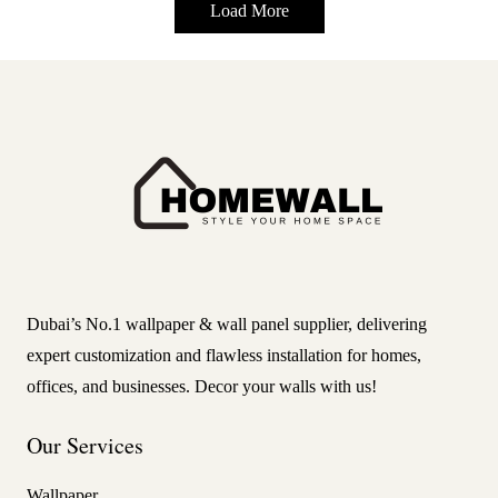
Load More
Dubai’s No.1 wallpaper & wall panel supplier, delivering
expert customization and flawless installation for homes,
offices, and businesses. Decor your walls with us!
Our Services
Wallpaper