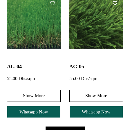
AG-04
AG-05
55.00 Dhs/sqm
55.00 Dhs/sqm
Show More
Show More
Whatsapp Now
Whatsapp Now