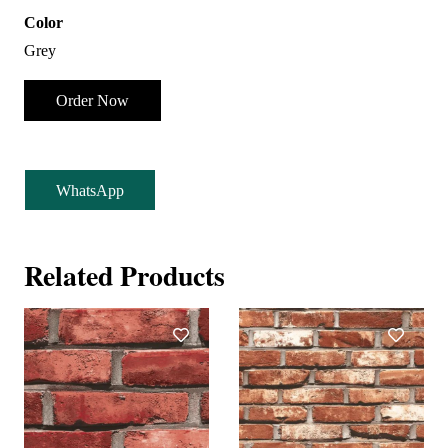
Color
Grey
Order Now
WhatsApp
Related Products