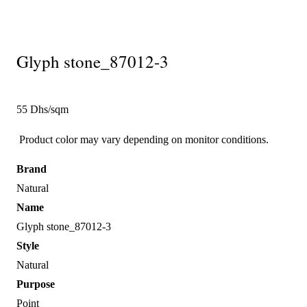
Glyph stone_87012-3
55 Dhs/sqm
Product color may vary depending on monitor conditions.
Brand
Natural
Name
Glyph stone_87012-3
Style
Natural
Purpose
Point