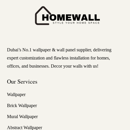
Dubai’s No.1 wallpaper & wall panel supplier, delivering
expert customization and flawless installation for homes,
offices, and businesses. Decor your walls with us!
Our Services
Wallpaper
Brick Wallpaper
Mural Wallpaper
Abstract Wallpaper