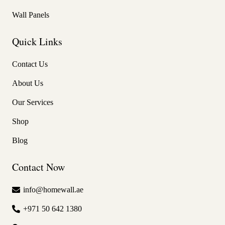
Wall Panels
Quick Links
Contact Us
About Us
Our Services
Shop
Blog
Contact Now
info@homewall.ae
+971 50 642 1380