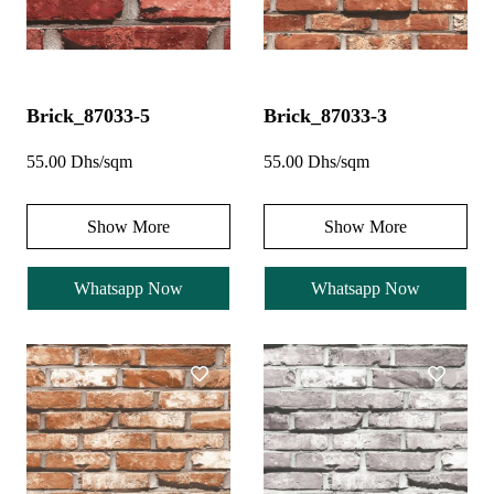
Brick_87033-5
Brick_87033-3
55.00 Dhs/sqm
55.00 Dhs/sqm
Show More
Show More
Whatsapp Now
Whatsapp Now