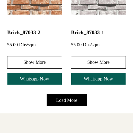
Brick_87033-2
Brick_87033-1
55.00 Dhs/sqm
55.00 Dhs/sqm
Show More
Show More
Whatsapp Now
Whatsapp Now
Load More