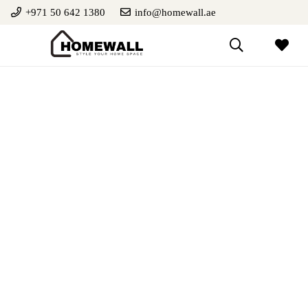
+971 50 642 1380
info@homewall.ae