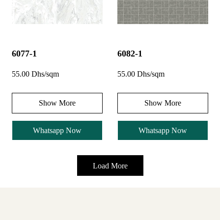
6077-1
6082-1
55.00 Dhs/sqm
55.00 Dhs/sqm
Show More
Show More
Whatsapp Now
Whatsapp Now
Load More