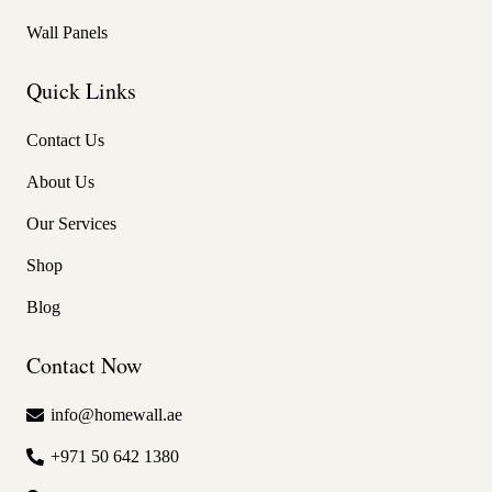
Wall Panels
Quick Links
Contact Us
About Us
Our Services
Shop
Blog
Contact Now
info@homewall.ae
+971 50 642 1380