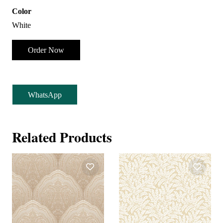
Color
White
Order Now
WhatsApp
Related Products