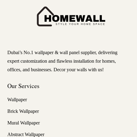
Dubai’s No.1 wallpaper & wall panel supplier, delivering
expert customization and flawless installation for homes,
offices, and businesses. Decor your walls with us!
Our Services
Wallpaper
Brick Wallpaper
Mural Wallpaper
Abstract Wallpaper