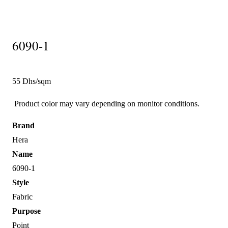
6090-1
55 Dhs/sqm
Product color may vary depending on monitor conditions.
Brand
Hera
Name
6090-1
Style
Fabric
Purpose
Point