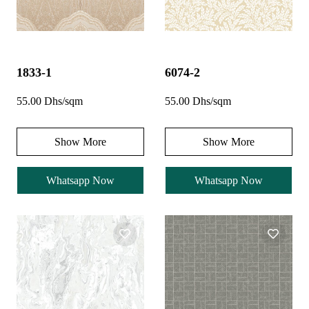
1833-1
6074-2
55.00 Dhs/sqm
55.00 Dhs/sqm
Show More
Show More
Whatsapp Now
Whatsapp Now