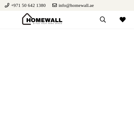
+971 50 642 1380
info@homewall.ae